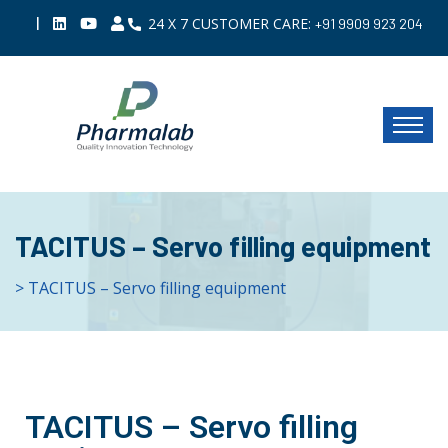
|
24 X 7 CUSTOMER CARE:
+91 9909 923 204
TACITUS – Servo filling equipment
> TACITUS – Servo filling equipment
TACITUS – Servo filling