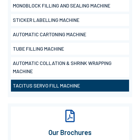
MONOBLOCK FILLING AND SEALING MACHINE
STICKER LABELLING MACHINE
AUTOMATIC CARTONING MACHINE
TUBE FILLING MACHINE
AUTOMATIC COLLATION & SHRINK WRAPPING
MACHINE
TACITUS SERVO FILL MACHINE
Our Brochures