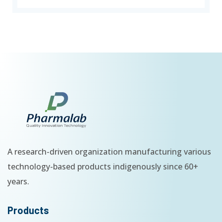
A research-driven organization manufacturing various
technology-based products indigenously since 60+
years.
Products