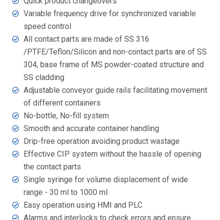
Quick product changeovers
Variable frequency drive for synchronized variable
speed control
All contact parts are made of SS 316
/PTFE/Teflon/Silicon and non-contact parts are of SS
304, base frame of MS powder-coated structure and
SS cladding
Adjustable conveyor guide rails facilitating movement
of different containers
No-bottle, No-fill system
Smooth and accurate container handling
Drip-free operation avoiding product wastage
Effective CIP system without the hassle of opening
the contact parts
Single syringe for volume displacement of wide
range - 30 ml to 1000 ml
Easy operation using HMI and PLC
Alarms and interlocks to check errors and ensure