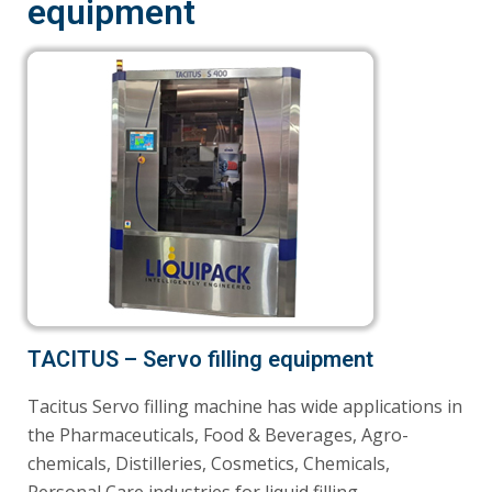
equipment
TACITUS – Servo filling equipment
Tacitus Servo filling machine has wide applications in
the Pharmaceuticals, Food & Beverages, Agro-
chemicals, Distilleries, Cosmetics, Chemicals,