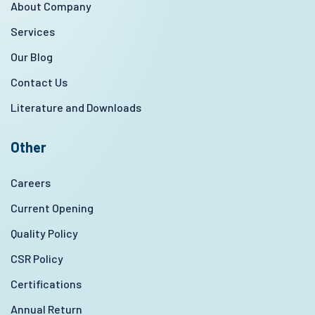
About Company
Services
Our Blog
Contact Us
Literature and Downloads
Other
Careers
Current Opening
Quality Policy
CSR Policy
Certifications
Annual Return