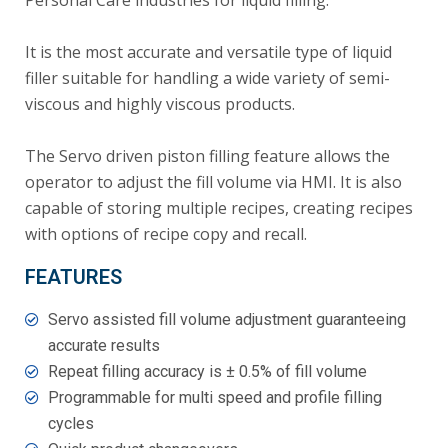
Personal Care industries for liquid filling.
It is the most accurate and versatile type of liquid
filler suitable for handling a wide variety of semi-
viscous and highly viscous products.
The Servo driven piston filling feature allows the
operator to adjust the fill volume via HMI. It is also
capable of storing multiple recipes, creating recipes
with options of recipe copy and recall.
FEATURES
Servo assisted fill volume adjustment guaranteeing
accurate results
Repeat filling accuracy is ± 0.5% of fill volume
Programmable for multi speed and profile filling
cycles