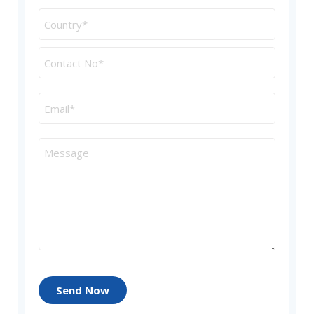
Send Now