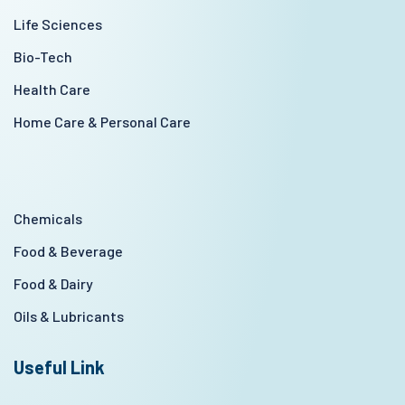
Life Sciences
Bio-Tech
Health Care
Home Care & Personal Care
Chemicals
Food & Beverage
Food & Dairy
Oils & Lubricants
Useful Link