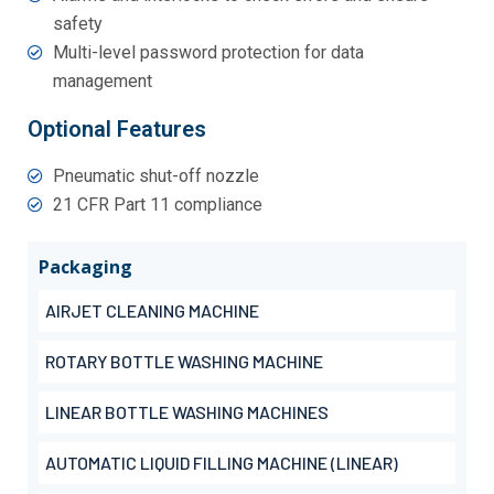
safety
Multi-level password protection for data
management
Optional Features
Pneumatic shut-off nozzle
21 CFR Part 11 compliance
Packaging
AIRJET CLEANING MACHINE
ROTARY BOTTLE WASHING MACHINE
LINEAR BOTTLE WASHING MACHINES
AUTOMATIC LIQUID FILLING MACHINE (LINEAR)