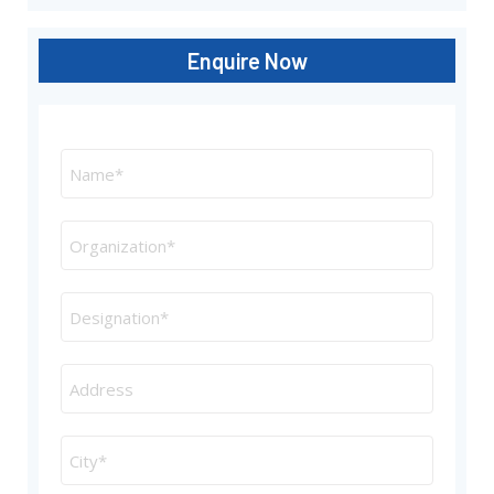
Enquire Now