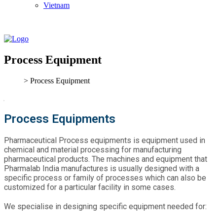
Vietnam
Process Equipment
> Process Equipment
Process Equipments
Pharmaceutical Process equipments is equipment used in
chemical and material processing for manufacturing
pharmaceutical products. The machines and equipment that
Pharmalab India manufactures is usually designed with a
specific process or family of processes which can also be
customized for a particular facility in some cases.
We specialise in designing specific equipment needed for: