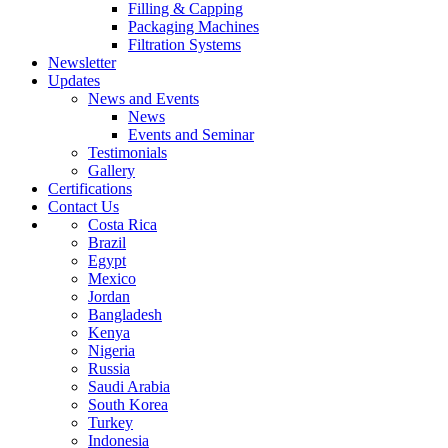
Filling & Capping
Packaging Machines
Filtration Systems
Newsletter
Updates
News and Events
News
Events and Seminar
Testimonials
Gallery
Certifications
Contact Us
Costa Rica
Brazil
Egypt
Mexico
Jordan
Bangladesh
Kenya
Nigeria
Russia
Saudi Arabia
South Korea
Turkey
Indonesia