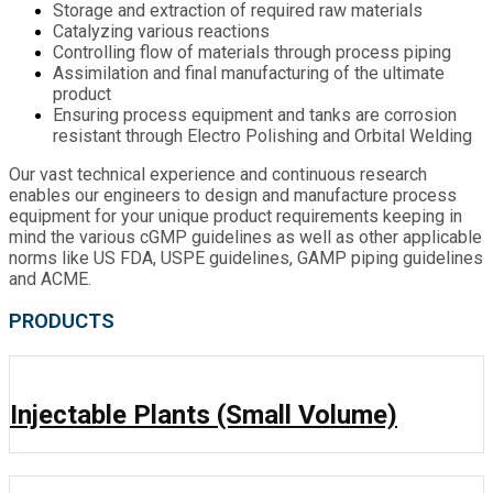
Storage and extraction of required raw materials
Catalyzing various reactions
Controlling flow of materials through process piping
Assimilation and final manufacturing of the ultimate
product
Ensuring process equipment and tanks are corrosion
resistant through Electro Polishing and Orbital Welding
Our vast technical experience and continuous research
enables our engineers to design and manufacture process
equipment for your unique product requirements keeping in
mind the various cGMP guidelines as well as other applicable
norms like US FDA, USPE guidelines, GAMP piping guidelines
and ACME.
PRODUCTS
Injectable Plants (Small Volume)