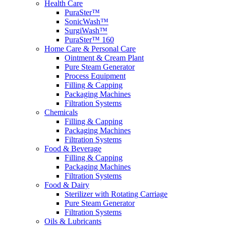
Health Care
PuraSter™
SonicWash™
SurgiWash™
PuraSter™ 160
Home Care & Personal Care
Ointment & Cream Plant
Pure Steam Generator
Process Equipment
Filling & Capping
Packaging Machines
Filtration Systems
Chemicals
Filling & Capping
Packaging Machines
Filtration Systems
Food & Beverage
Filling & Capping
Packaging Machines
Filtration Systems
Food & Dairy
Sterilizer with Rotating Carriage
Pure Steam Generator
Filtration Systems
Oils & Lubricants