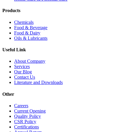
Products
Chemicals
Food & Beverage
Food & Dairy
Oils & Lubricants
Useful Link
About Company
Services
Our Blog
Contact Us
Literature and Downloads
Other
Careers
Current Opening
Quality Policy
CSR Policy
Certifications