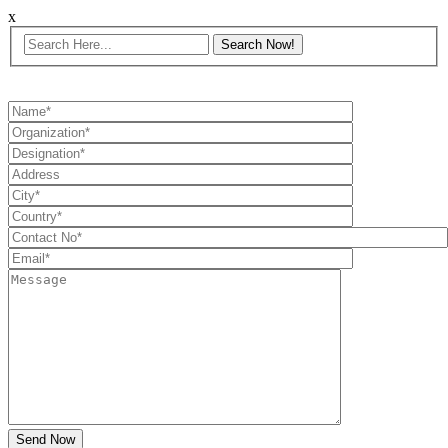
x
Send Now