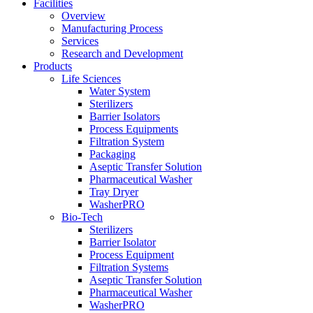
Facilities
Overview
Manufacturing Process
Services
Research and Development
Products
Life Sciences
Water System
Sterilizers
Barrier Isolators
Process Equipments
Filtration System
Packaging
Aseptic Transfer Solution
Pharmaceutical Washer
Tray Dryer
WasherPRO
Bio-Tech
Sterilizers
Barrier Isolator
Process Equipment
Filtration Systems
Aseptic Transfer Solution
Pharmaceutical Washer
WasherPRO