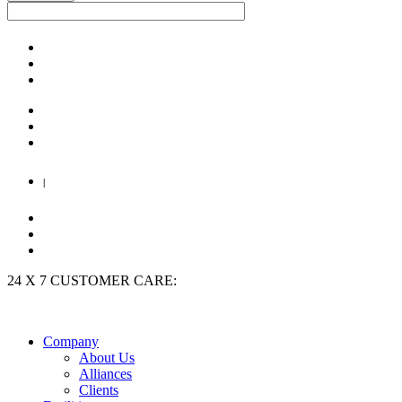
|
24 X 7 CUSTOMER CARE:
+91 9909 923 204
Company
About Us
Alliances
Clients