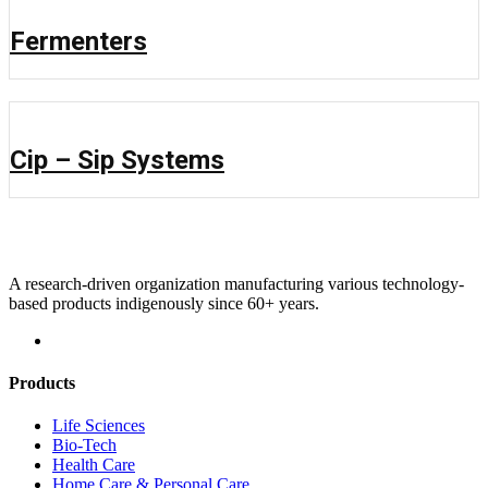
Fermenters
Cip – Sip Systems
A research-driven organization manufacturing various technology-
based products indigenously since 60+ years.
Products
Life Sciences
Bio-Tech
Health Care
Home Care & Personal Care