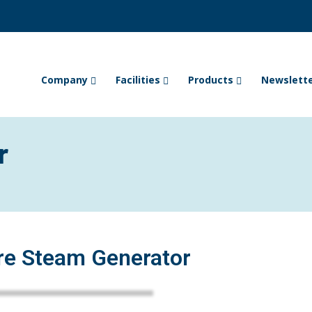
Company
Facilities
Products
Newslett
r
re Steam Generator