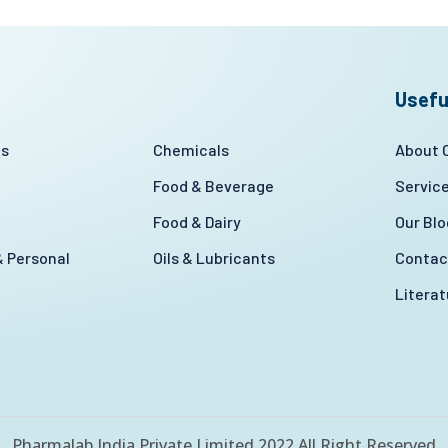
Usefu
es
Chemicals
About
Food & Beverage
Servic
Food & Dairy
Our Blo
 Personal
Oils & Lubricants
Contac
Litera
Pharmalab India Private Limited 2022 All Right Reserved