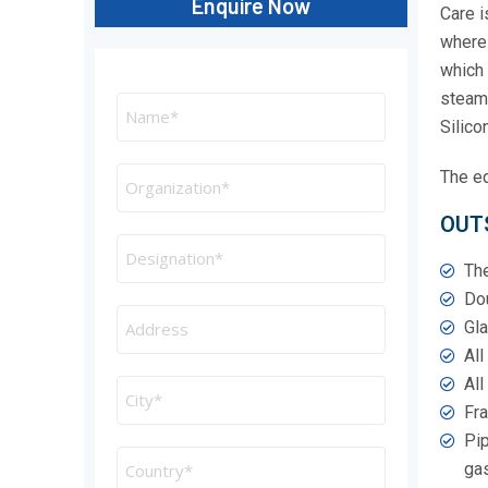
Enquire Now
Care i
where 
which 
steam 
Silicon
The eq
OUT
The
Dou
Gla
All
All
Fra
Pip
ga