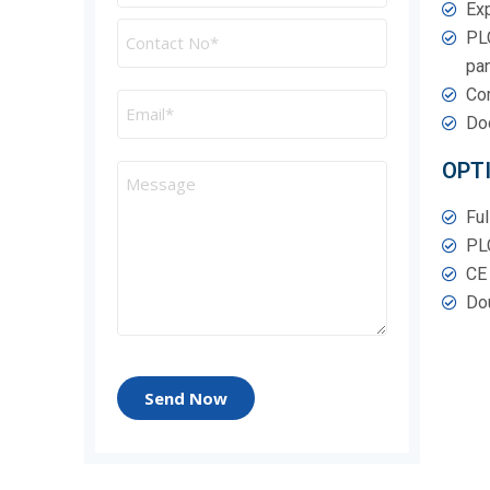
Exp
PLC
pan
Com
Doc
OPT
Ful
PL
CE 
Dou
Send Now