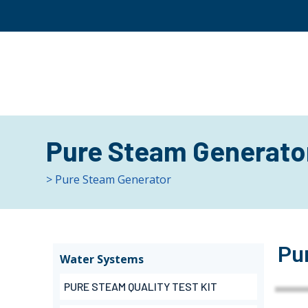
Pure Steam Generato
> Pure Steam Generator
Pu
Water Systems
PURE STEAM QUALITY TEST KIT