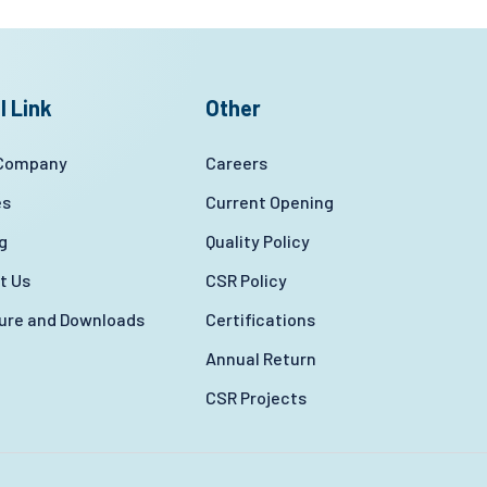
l Link
Other
 Company
Careers
es
Current Opening
g
Quality Policy
t Us
CSR Policy
ture and Downloads
Certifications
Annual Return
CSR Projects