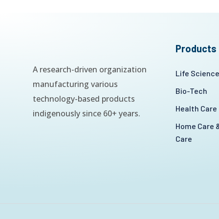
Products
A research-driven organization
Life Scienc
manufacturing various
Bio-Tech
technology-based products
Health Care
indigenously since 60+ years.
Home Care &
Care