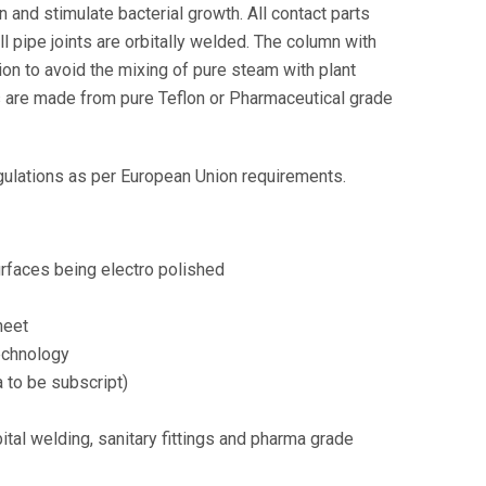
 and stimulate bacterial growth. All contact parts
l pipe joints are orbitally welded. The column with
on to avoid the mixing of pure steam with plant
ets are made from pure Teflon or Pharmaceutical grade
ulations as per European Union requirements.
urfaces being electro polished
heet
technology
 to be subscript)
tal welding, sanitary fittings and pharma grade