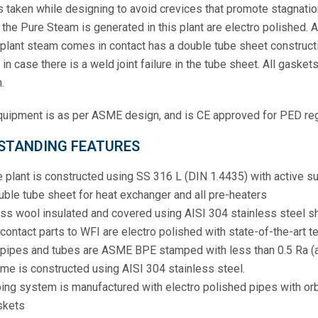
s taken while designing to avoid crevices that promote stagnation
the Pure Steam is generated in this plant are electro polished. Al
plant steam comes in contact has a double tube sheet constructi
in case there is a weld joint failure in the tube sheet. All gask
.
uipment is as per ASME design, and is CE approved for PED reg
STANDING FEATURES
 plant is constructed using SS 316 L (DIN 1.4435) with active s
ble tube sheet for heat exchanger and all pre-heaters
ss wool insulated and covered using AISI 304 stainless steel s
 contact parts to WFI are electro polished with state-of-the-art 
 pipes and tubes are ASME BPE stamped with less than 0.5 Ra (a
me is constructed using AISI 304 stainless steel.
ing system is manufactured with electro polished pipes with orbi
skets