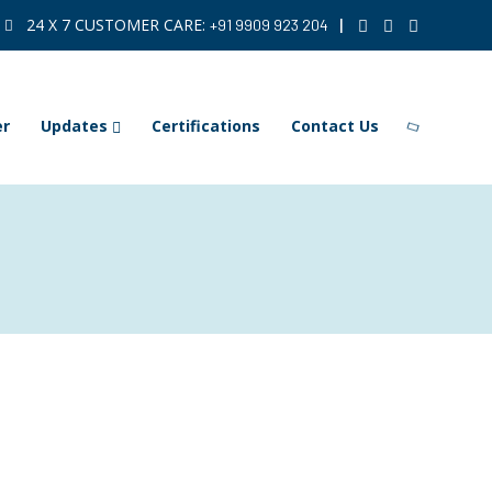
24 X 7 CUSTOMER CARE:
|
+91 9909 923 204
er
Updates
Certifications
Contact Us