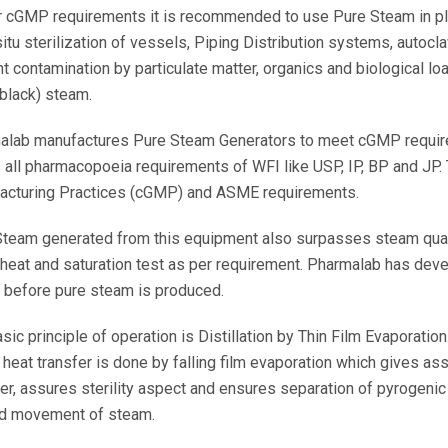
 cGMP requirements it is recommended to use Pure Steam in plac
-situ sterilization of vessels, Piping Distribution systems, autocla
t contamination by particulate matter, organics and biological lo
(black) steam.
alab manufactures Pure Steam Generators to meet cGMP requir
all pharmacopoeia requirements of WFI like USP, IP, BP and JP.
acturing Practices (cGMP) and ASME requirements.
team generated from this equipment also surpasses steam qual
heat and saturation test as per requirement. Pharmalab has dev
 before pure steam is produced.
sic principle of operation is Distillation by Thin Film Evaporatio
heat transfer is done by falling film evaporation which gives as
er, assures sterility aspect and ensures separation of pyrogenic 
d movement of steam.