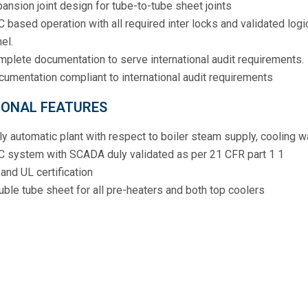
ansion joint design for tube-to-tube sheet joints
 based operation with all required inter locks and validated log
el.
plete documentation to serve international audit requirements.
umentation compliant to international audit requirements
IONAL FEATURES
ly automatic plant with respect to boiler steam supply, cooling w
C system with SCADA duly validated as per 21 CFR part 1 1
and UL certification
ble tube sheet for all pre-heaters and both top coolers