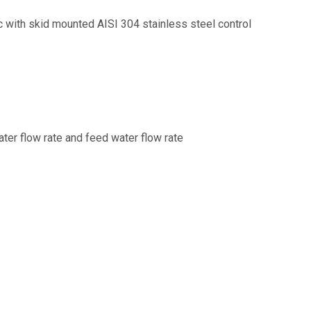
ic with skid mounted AISI 304 stainless steel control
ater flow rate and feed water flow rate