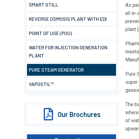
SMART STILL
As per
all in
REVERSE OSMOSIS PLANT WITH EDI
preven
plant 
POINT OF USE (POU)
Pharm
WATER FOR INJECTION GENERATION
meets 
PLANT
Manuf
PURE STEAM GENERATOR
Pure S
super 
VAPOSTIL™
gases
The ba
where 
Our Brochures
of wat
upwar