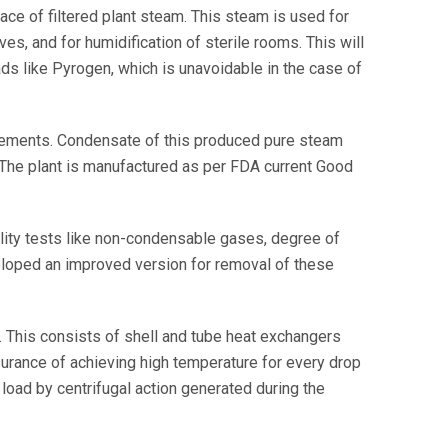
e of filtered plant steam. This steam is used for
ves, and for humidification of sterile rooms. This will
ads like Pyrogen, which is unavoidable in the case of
ements. Condensate of this produced pure steam
 The plant is manufactured as per FDA current Good
ity tests like non-condensable gases, degree of
eloped an improved version for removal of these
n. This consists of shell and tube heat exchangers
surance of achieving high temperature for every drop
load by centrifugal action generated during the