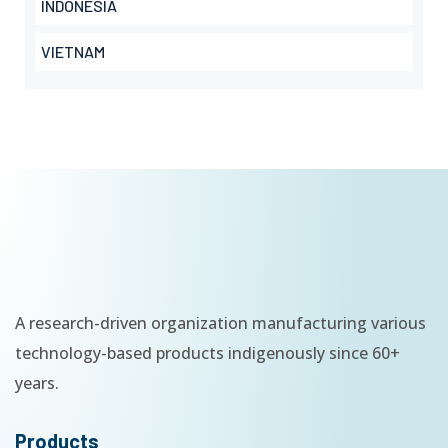
INDONESIA
VIETNAM
A research-driven organization manufacturing various
technology-based products indigenously since 60+
years.
Products