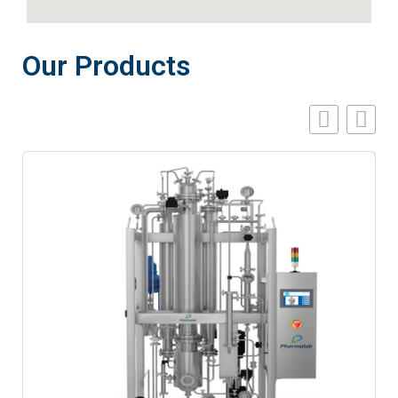
Our Products
A