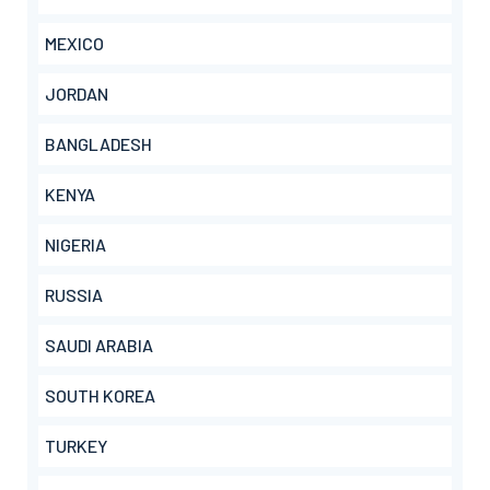
MEXICO
JORDAN
BANGLADESH
KENYA
NIGERIA
RUSSIA
SAUDI ARABIA
SOUTH KOREA
TURKEY