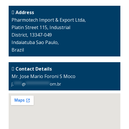
Address
Pharmotech Import & Export Ltda,
Platin Street 115, Industrial
District, 13347-049
Indaiatuba Sao Paulo,
Brazil
Contact Details
Mr. Jose Mario Foroni S Moco
j.
****
@
************
om.br