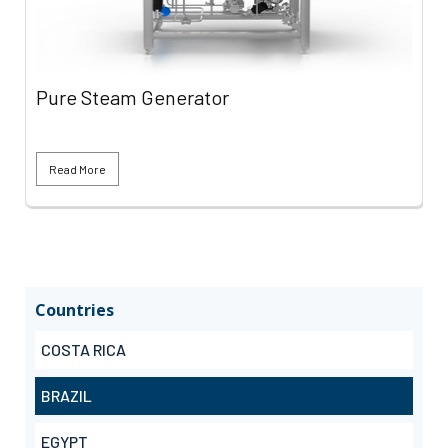
Pure Steam Generator
Read More
Countries
COSTA RICA
BRAZIL
EGYPT