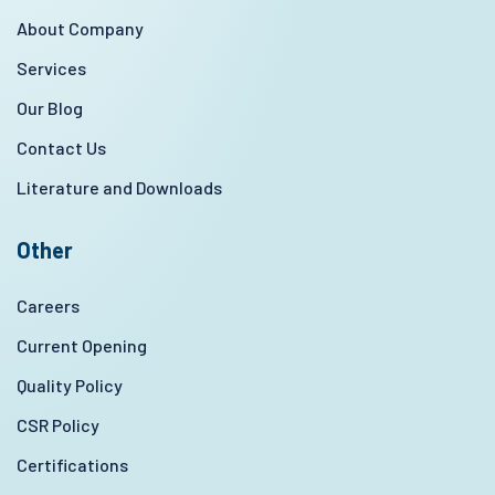
About Company
Services
Our Blog
Contact Us
Literature and Downloads
Other
Careers
Current Opening
Quality Policy
CSR Policy
Certifications