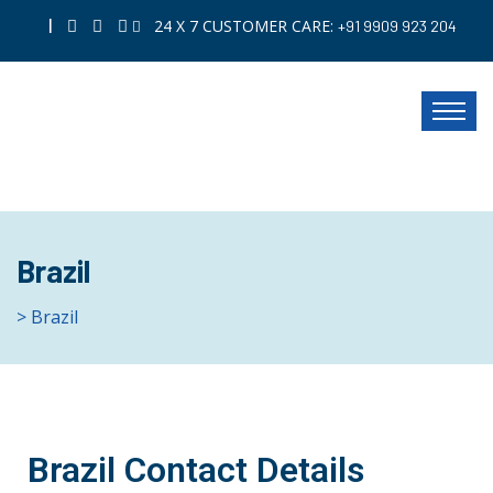
|
24 X 7 CUSTOMER CARE:
+91 9909 923 204
Brazil
> Brazil
Brazil Contact Details