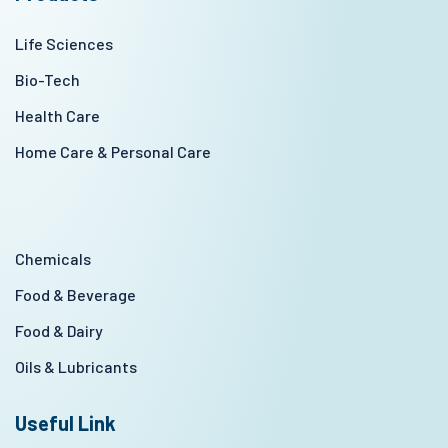
Life Sciences
Bio-Tech
Health Care
Home Care & Personal Care
Chemicals
Food & Beverage
Food & Dairy
Oils & Lubricants
Useful Link