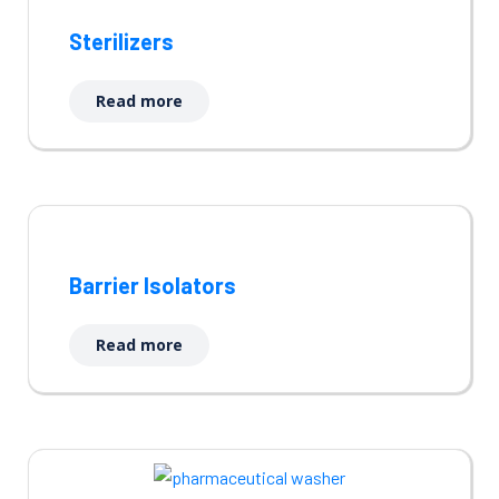
Sterilizers
Read more
Barrier Isolators
Read more