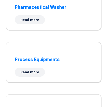
Pharmaceutical Washer
Read more
Process Equipments
Read more