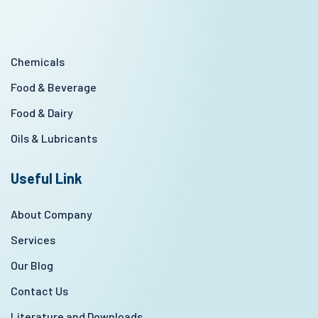
Chemicals
Food & Beverage
Food & Dairy
Oils & Lubricants
Useful Link
About Company
Services
Our Blog
Contact Us
Literature and Downloads