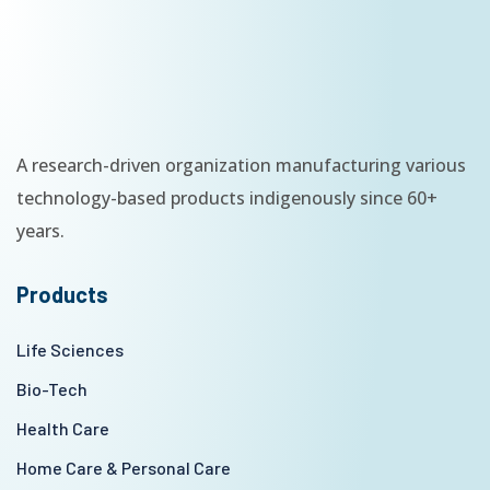
A research-driven organization manufacturing various
technology-based products indigenously since 60+
years.
Products
Life Sciences
Bio-Tech
Health Care
Home Care & Personal Care