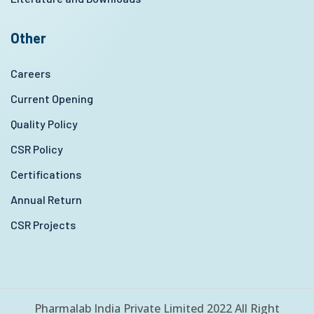
Other
Careers
Current Opening
Quality Policy
CSR Policy
Certifications
Annual Return
CSR Projects
Pharmalab India Private Limited 2022 All Right