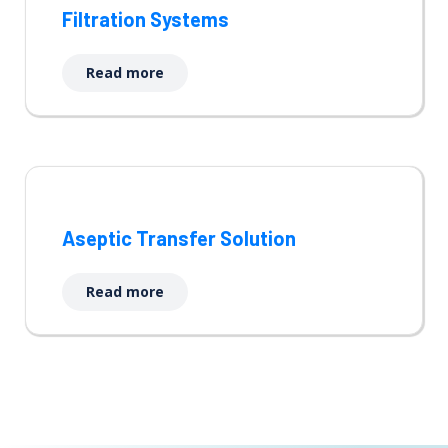
Filtration Systems
Read more
Aseptic Transfer Solution
Read more