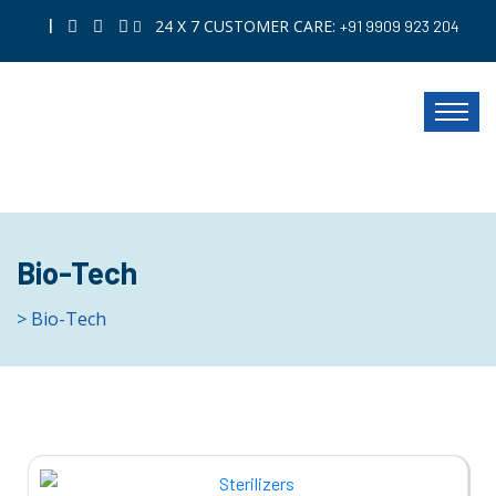
|
24 X 7 CUSTOMER CARE:
+91 9909 923 204
Bio-Tech
> Bio-Tech