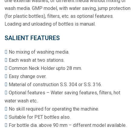
one external washes, of different media without mixing of
wash media. GMP model, with water saving, jump protection
(for plastic bottles), filters, etc. as optional features.
Loading and unloading of bottles is manual.
SALIENT FEATURES
No mixing of washing media.
Each wash at two stations.
Common Neck Holder upto 28 mm.
Easy change over.
Material of construction S.S. 304 or S.S. 316.
Optional features – Water saving features, filters, hot
water wash etc..
No skill required for operating the machine.
Suitable for PET bottles also.
For bottle dia. above 90 mm – different model available.