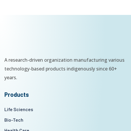
A research-driven organization manufacturing various
technology-based products indigenously since 60+
years.
Products
Life Sciences
Bio-Tech
Health Care