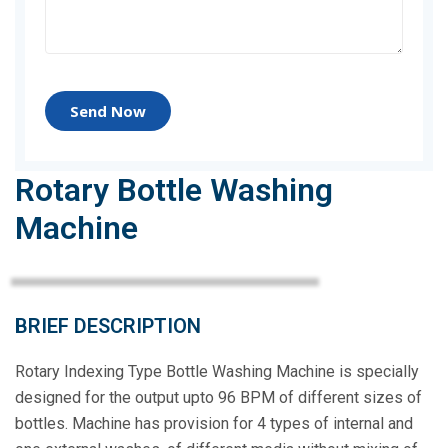
Send Now
Rotary Bottle Washing
Machine
BRIEF DESCRIPTION
Rotary Indexing Type Bottle Washing Machine is specially
designed for the output upto 96 BPM of different sizes of
bottles. Machine has provision for 4 types of internal and