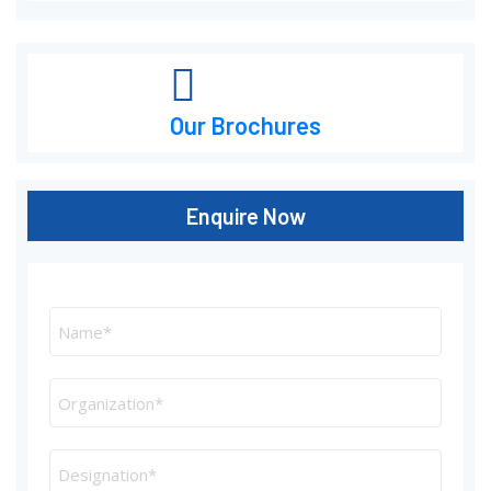
Our Brochures
Enquire Now