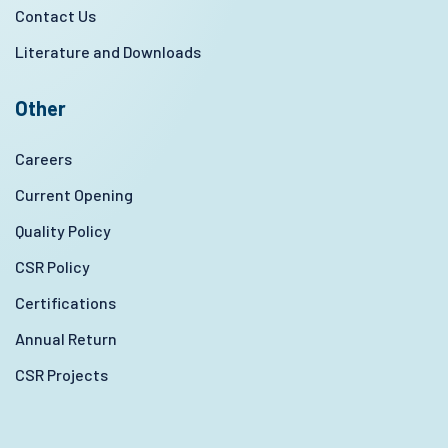
Contact Us
Literature and Downloads
Other
Careers
Current Opening
Quality Policy
CSR Policy
Certifications
Annual Return
CSR Projects