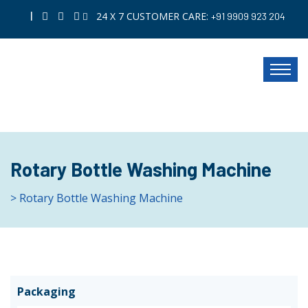
|
24 X 7 CUSTOMER CARE:
+91 9909 923 204
Rotary Bottle Washing Machine
> Rotary Bottle Washing Machine
Packaging