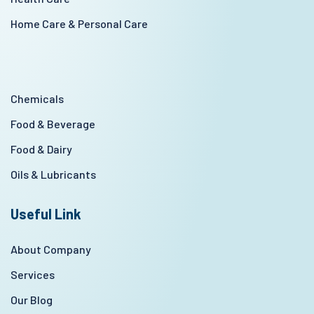
Home Care & Personal Care
Chemicals
Food & Beverage
Food & Dairy
Oils & Lubricants
Useful Link
About Company
Services
Our Blog