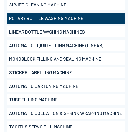
AIRJET CLEANING MACHINE
ROTARY BOTTLE WASHING MACHINE
LINEAR BOTTLE WASHING MACHINES
AUTOMATIC LIQUID FILLING MACHINE (LINEAR)
MONOBLOCK FILLING AND SEALING MACHINE
STICKER LABELLING MACHINE
AUTOMATIC CARTONING MACHINE
TUBE FILLING MACHINE
AUTOMATIC COLLATION & SHRINK WRAPPING MACHINE
TACITUS SERVO FILL MACHINE