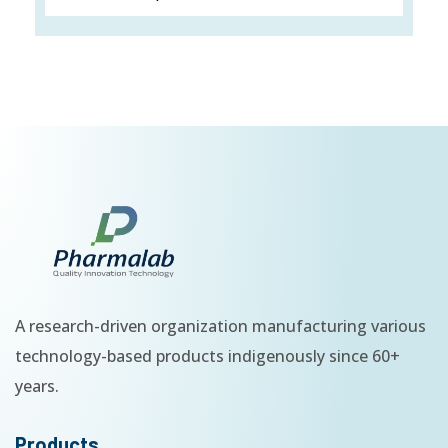
A research-driven organization manufacturing various
technology-based products indigenously since 60+
years.
Products