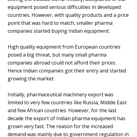
equipment posed serious difficulties in developed
countries. However, with quality products and a price
point that was hard to match, smaller pharma
companies started buying Indian equipment.
High quality equipment from European countries
posed a big threat, but many small pharma
companies abroad could not afford their prices.
Hence Indian companies got their entry and started
growing the market.
Initially, pharmaceutical machinery export was
limited to very few countries like Russia, Middle East
and few African countries. However, for the last
decade the export of Indian pharma equipment has
grown very fast. The reason for the increased
demand was mainly due to government regulation in