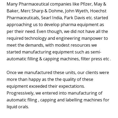
Many Pharmaceutical companies like Pfizer, May &
Baker, Merc Sharp & Dohme, John Wyeth, Hoechst
Pharmaceuticals, Searl India, Park Davis etc. started
approaching us to develop pharma equipment as
per their need. Even though, we did not have all the
required technology and engineering manpower to
meet the demands, with modest resources we
started manufacturing equipment such as semi-
automatic filling & capping machines, filter press etc .
Once we manufactured these units, our clients were
more than happy as the the quality of these
equipment exceeded their expectations.
Progressively, we entered into manufacturing of
automatic flling , capping and labelling machines for
liquid orals.