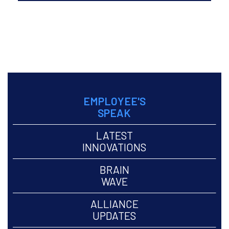
May to Aug, 2018 Volume
6
ARCHIVE >
EMPLOYEE'S
SPEAK
LATEST
INNOVATIONS
BRAIN
WAVE
ALLIANCE
UPDATES