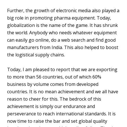
Further, the growth of electronic media also played a
big role in promoting pharma equipment. Today,
globalization is the name of the game. It has shrunk
the world. Anybody who needs whatever equipment
can easily go online, do a web search and find good
manufacturers from India. This also helped to boost
the logistical supply chains.
Today, I am pleased to report that we are exporting
to more than 56 countries, out of which 60%
business by volume comes from developed
countries. It is no mean achievement and we all have
reason to cheer for this. The bedrock of this
achievement is simply our endurance and
perseverance to reach international standards. It is
now time to raise the bar and set global quality