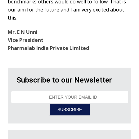
benchmarks others would do well to follow. That is
our aim for the future and I am very excited about
this.
Mr. E N Unni
Vice President
Pharmalab India Private Limited
Subscribe to our Newsletter