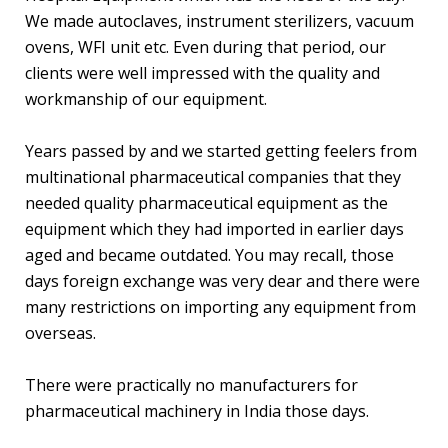
We made autoclaves, instrument sterilizers, vacuum
ovens, WFI unit etc. Even during that period, our
clients were well impressed with the quality and
workmanship of our equipment.
Years passed by and we started getting feelers from
multinational pharmaceutical companies that they
needed quality pharmaceutical equipment as the
equipment which they had imported in earlier days
aged and became outdated. You may recall, those
days foreign exchange was very dear and there were
many restrictions on importing any equipment from
overseas.
There were practically no manufacturers for
pharmaceutical machinery in India those days.