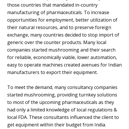
those countries that mandated in-country
manufacturing of pharmaceuticals. To increase
opportunities for employment, better utilization of
their natural resources, and to preserve foreign
exchange, many countries decided to stop import of
generic over the counter products. Many local
companies started mushrooming and their search
for reliable, economically viable, lower automation,
easy to operate machines created avenues for Indian
manufacturers to export their equipment.
To meet the demand, many consultancy companies
started mushrooming, providing turnkey solutions
to most of the upcoming pharmaceuticals as they
had only a limited knowledge of local regulations &
local FDA. These consultants influenced the client to
get equipment within their budget from India.