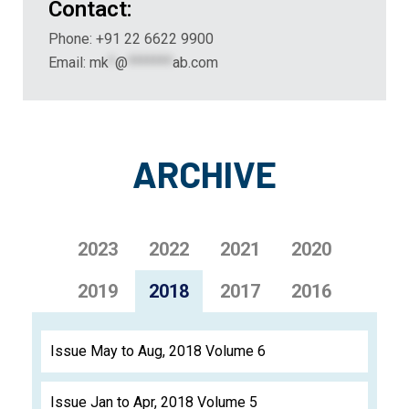
Contact:
Phone: +91 22 6622 9900
Email:
mk
*
@
*******
ab.com
ARCHIVE
2023
2022
2021
2020
2019
2018
2017
2016
Issue May to Aug, 2018 Volume 6
Issue Jan to Apr, 2018 Volume 5