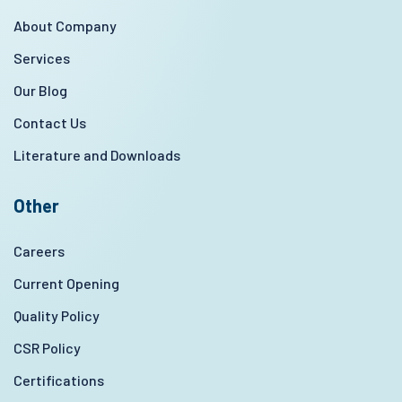
About Company
Services
Our Blog
Contact Us
Literature and Downloads
Other
Careers
Current Opening
Quality Policy
CSR Policy
Certifications