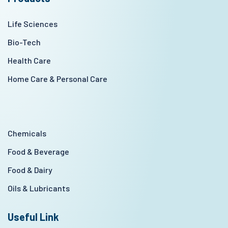
Life Sciences
Bio-Tech
Health Care
Home Care & Personal Care
Chemicals
Food & Beverage
Food & Dairy
Oils & Lubricants
Useful Link