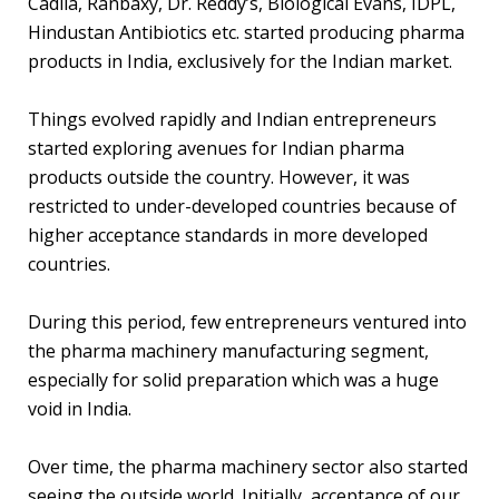
Cadila, Ranbaxy, Dr. Reddy’s, Biological Evans, IDPL,
Hindustan Antibiotics etc. started producing pharma
products in India, exclusively for the Indian market.
Things evolved rapidly and Indian entrepreneurs
started exploring avenues for Indian pharma
products outside the country. However, it was
restricted to under-developed countries because of
higher acceptance standards in more developed
countries.
During this period, few entrepreneurs ventured into
the pharma machinery manufacturing segment,
especially for solid preparation which was a huge
void in India.
Over time, the pharma machinery sector also started
seeing the outside world. Initially, acceptance of our