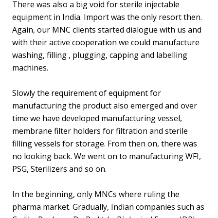
There was also a big void for sterile injectable
equipment in India. Import was the only resort then.
Again, our MNC clients started dialogue with us and
with their active cooperation we could manufacture
washing, filling , plugging, capping and labelling
machines.
Slowly the requirement of equipment for
manufacturing the product also emerged and over
time we have developed manufacturing vessel,
membrane filter holders for filtration and sterile
filling vessels for storage. From then on, there was
no looking back. We went on to manufacturing WFI,
PSG, Sterilizers and so on.
In the beginning, only MNCs where ruling the
pharma market. Gradually, Indian companies such as