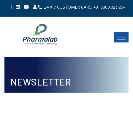
|
24 X 7 CUSTOMER CARE:
+91 9909 923 204
NEWSLETTER
ISSUE