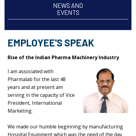
NEWS AND
EVENTS
EMPLOYEE'S SPEAK
Rise of the Indian Pharma Machinery Industry
I am associated with
Pharmalab for the last 48
years and at present am
serving in the capacity of Vice
President, International
Marketing.
We made our humble beginning by manufacturing
Hospital Equipment which was the need of the day.