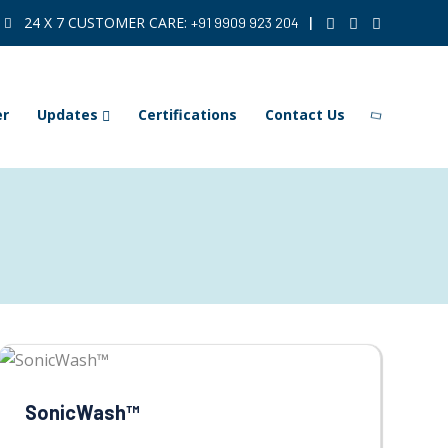
24 X 7 CUSTOMER CARE:
|
+91 9909 923 204
er
Updates
Certifications
Contact Us
SonicWash™