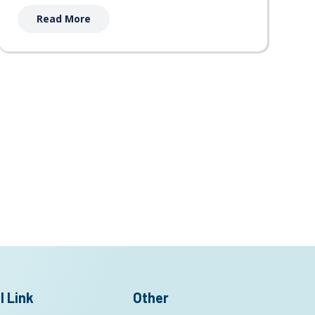
Read More
l Link
Other