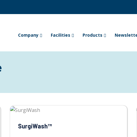
Company
Facilities
Products
Newslett
e
SurgiWash™