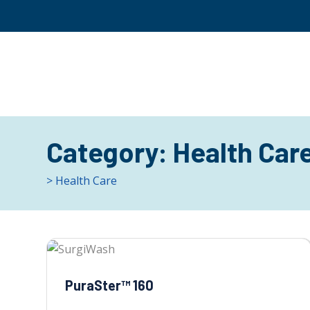
Category:
Health Car
> Health Care
PuraSter™ 160