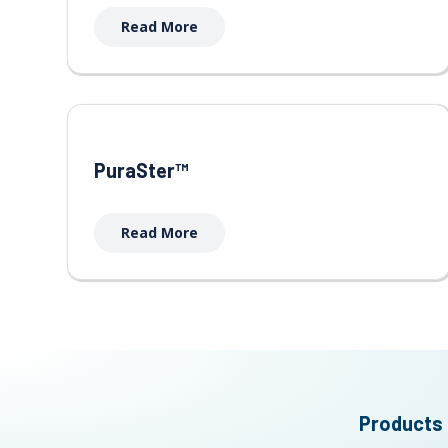
Read More
PuraSter™
Read More
Products