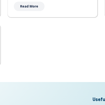
Read More
Usefu