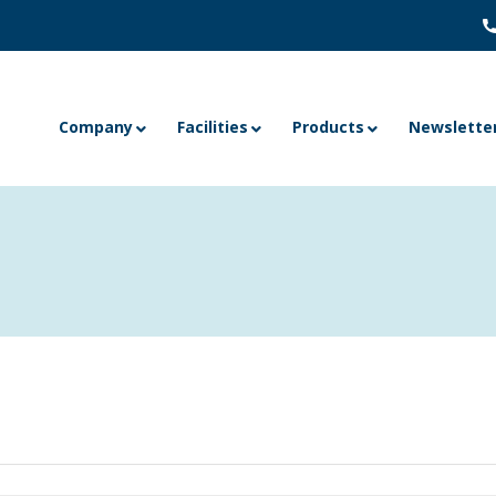
Company
Facilities
Products
Newslette