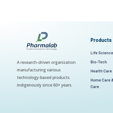
Products
Life Scienc
Bio-Tech
A research-driven organization
manufacturing various
Health Care
technology-based products
Home Care &
indigenously since 60+ years.
Care