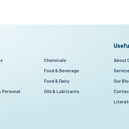
Usefu
es
Chemicals
About
Food & Beverage
Servic
Food & Dairy
Our Blo
 Personal
Oils & Lubricants
Contac
Litera