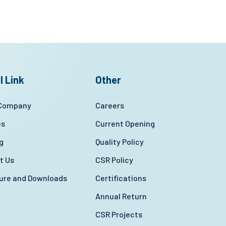
l Link
Other
 Company
Careers
es
Current Opening
g
Quality Policy
t Us
CSR Policy
ture and Downloads
Certifications
Annual Return
CSR Projects