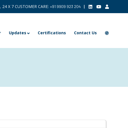
24 X 7 CUSTOMER CARE:
|
+91 9909 923 204
r
Updates
Certifications
Contact Us