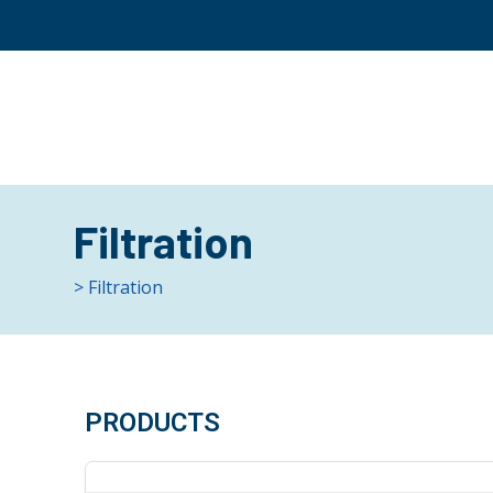
Filtration
> Filtration
PRODUCTS