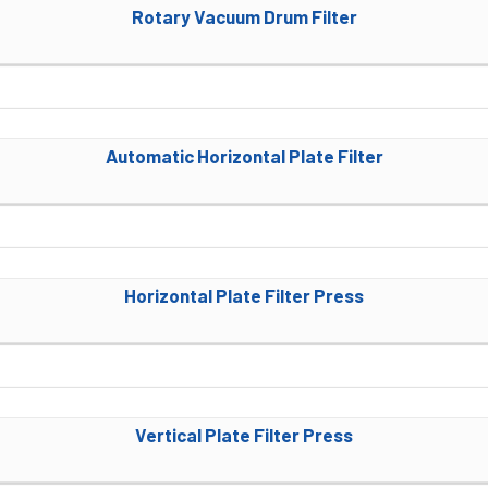
Rotary Vacuum Drum Filter
Automatic Horizontal Plate Filter
Horizontal Plate Filter Press
Vertical Plate Filter Press