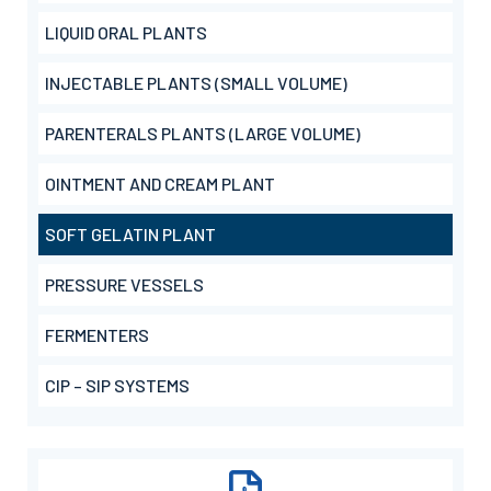
LIQUID ORAL PLANTS
INJECTABLE PLANTS (SMALL VOLUME)
PARENTERALS PLANTS (LARGE VOLUME)
OINTMENT AND CREAM PLANT
SOFT GELATIN PLANT
PRESSURE VESSELS
FERMENTERS
CIP – SIP SYSTEMS