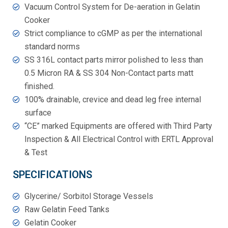
Vacuum Control System for De-aeration in Gelatin
Cooker
Strict compliance to cGMP as per the international
standard norms
SS 316L contact parts mirror polished to less than
0.5 Micron RA & SS 304 Non-Contact parts matt
finished.
100% drainable, crevice and dead leg free internal
surface
“CE” marked Equipments are offered with Third Party
Inspection & All Electrical Control with ERTL Approval
& Test
SPECIFICATIONS
Glycerine/ Sorbitol Storage Vessels
Raw Gelatin Feed Tanks
Gelatin Cooker