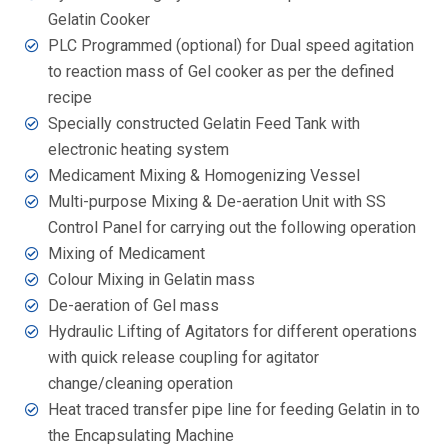
Gelatin Cooker
PLC Programmed (optional) for Dual speed agitation
to reaction mass of Gel cooker as per the defined
recipe
Specially constructed Gelatin Feed Tank with
electronic heating system
Medicament Mixing & Homogenizing Vessel
Multi-purpose Mixing & De-aeration Unit with SS
Control Panel for carrying out the following operation
Mixing of Medicament
Colour Mixing in Gelatin mass
De-aeration of Gel mass
Hydraulic Lifting of Agitators for different operations
with quick release coupling for agitator
change/cleaning operation
Heat traced transfer pipe line for feeding Gelatin in to
the Encapsulating Machine