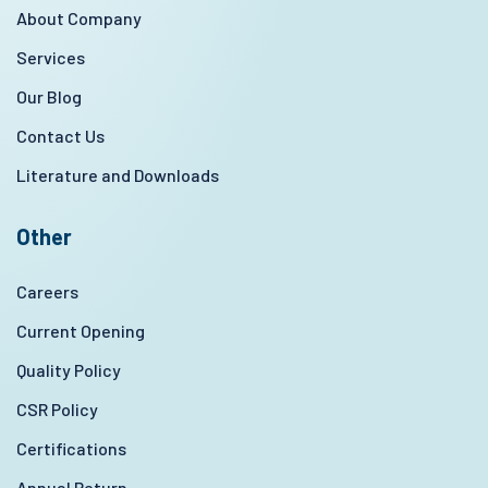
About Company
Services
Our Blog
Contact Us
Literature and Downloads
Other
Careers
Current Opening
Quality Policy
CSR Policy
Certifications
Annual Return