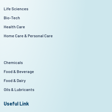
Life Sciences
Bio-Tech
Health Care
Home Care & Personal Care
Chemicals
Food & Beverage
Food & Dairy
Oils & Lubricants
Useful Link