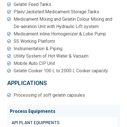
Gelatin Feed Tanks
Plain/Jacketed Medicament Storage Tanks
Medicament Mixing and Gelatin Colour Mixing and
De-aeration Unit with Hydraulic Lift system
Medicament inline Homogenizer & Lobe Pump
SS Working Platform
Instrumentation & Piping
Utility System of Hot Water & Vacuum
Mobile Auto CIP Unit
Gelatin Cooker 100 L to 2000 L Cooker capacity
APPLICATIONS
Processing of soft gelatin capsules
Process Equipments
API PLANT EQUIPMENTS