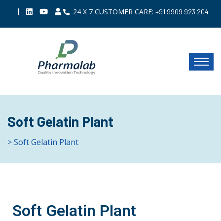
|
24 X 7 CUSTOMER CARE:
+91 9909 923 204
Soft Gelatin Plant
> Soft Gelatin Plant
Soft Gelatin Plant