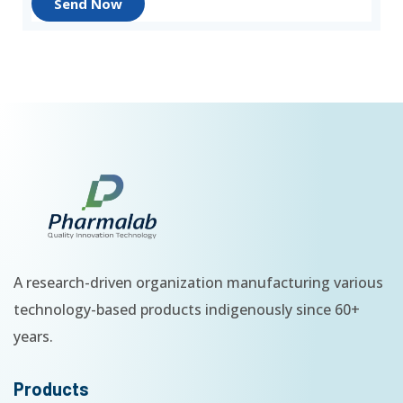
Send Now
A research-driven organization manufacturing various
technology-based products indigenously since 60+
years.
Products