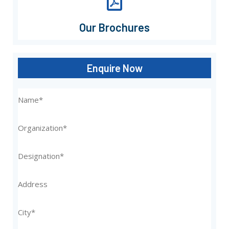
Our Brochures
Enquire Now