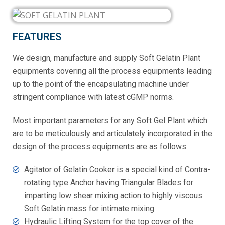
FEATURES
We design, manufacture and supply Soft Gelatin Plant
equipments covering all the process equipments leading
up to the point of the encapsulating machine under
stringent compliance with latest cGMP norms.
Most important parameters for any Soft Gel Plant which
are to be meticulously and articulately incorporated in the
design of the process equipments are as follows:
Agitator of Gelatin Cooker is a special kind of Contra-
rotating type Anchor having Triangular Blades for
imparting low shear mixing action to highly viscous
Soft Gelatin mass for intimate mixing.
Hydraulic Lifting System for the top cover of the