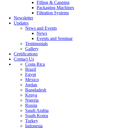
Filling & Capping
Packaging Machines
Filtration Systems
Newsletter
Updates
News and Events
News
Events and Seminar
Testimonials
Gallery
Certifications
Contact Us
Costa Rica
Brazil
Egypt
Mexico
Jordan
Bangladesh
Kenya
Nigeria
Russia
Saudi Arabia
South Korea
Turkey
Indonesia