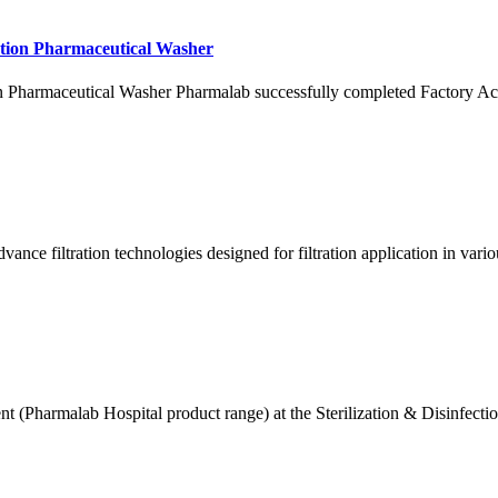
ation Pharmaceutical Washer
 Pharmaceutical Washer Pharmalab successfully completed Factory Acc
vance filtration technologies designed for filtration application in va
 (Pharmalab Hospital product range) at the Sterilization & Disinfectio