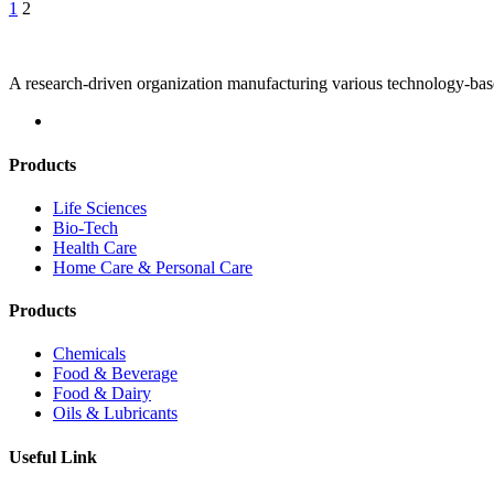
Posts
1
2
pagination
A research-driven organization manufacturing various technology-bas
Products
Life Sciences
Bio-Tech
Health Care
Home Care & Personal Care
Products
Chemicals
Food & Beverage
Food & Dairy
Oils & Lubricants
Useful Link