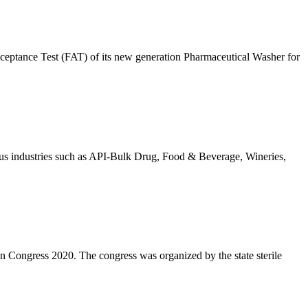
eptance Test (FAT) of its new generation Pharmaceutical Washer for
rious industries such as API-Bulk Drug, Food & Beverage, Wineries,
n Congress 2020. The congress was organized by the state sterile