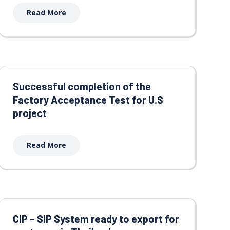
Read More
Successful completion of the
Factory Acceptance Test for U.S
project
Read More
CIP – SIP System ready to export for