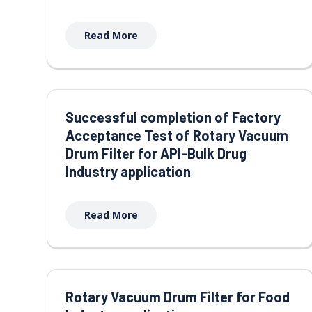
Read More
Successful completion of Factory
Acceptance Test of Rotary Vacuum
Drum Filter for API-Bulk Drug
Industry application
Read More
Rotary Vacuum Drum Filter for Food