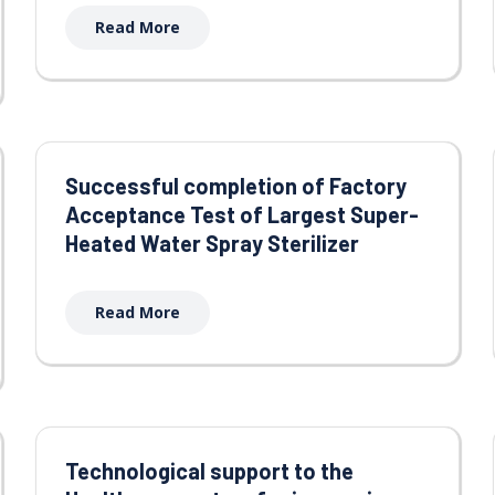
Read More
Successful completion of Factory
Acceptance Test of Largest Super-
Heated Water Spray Sterilizer
Read More
Technological support to the