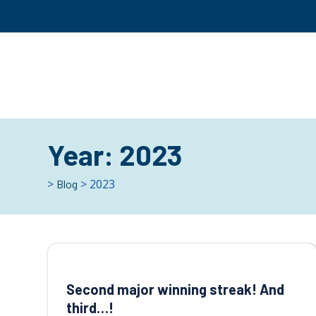
Year:
2023
>
> 2023
Blog
Second major winning streak! And
third…!