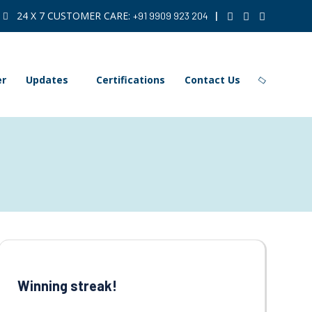
24 X 7 CUSTOMER CARE:
|
+91 9909 923 204
er
Updates
Certifications
Contact Us
Winning streak!