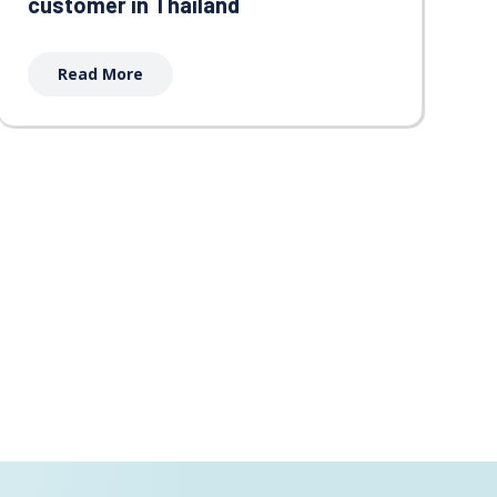
customer in Thailand
Read More