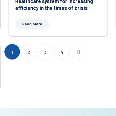
Healthcare system for increasing
efficiency in the times of crisis
Read More
1
2
3
4