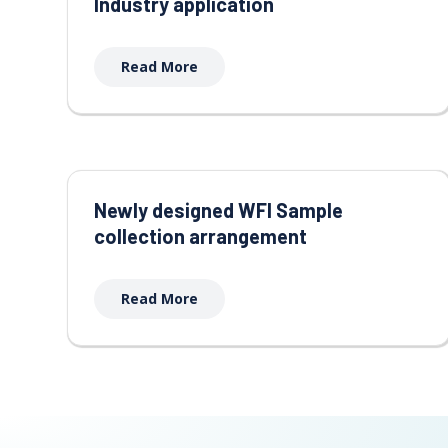
Industry application
Read More
Newly designed WFI Sample
collection arrangement
Read More