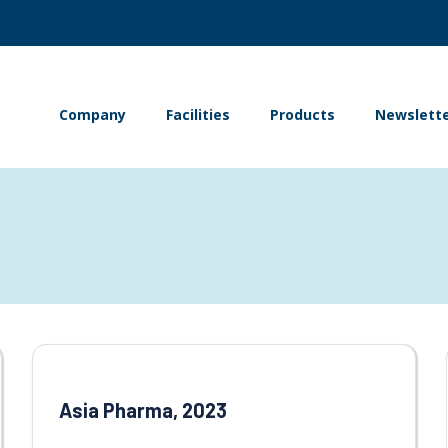
Company
Facilities
Products
Newslett
Asia Pharma, 2023