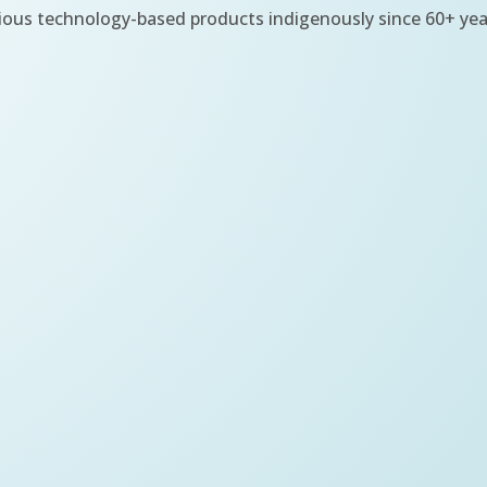
ious technology-based products indigenously since 60+ yea