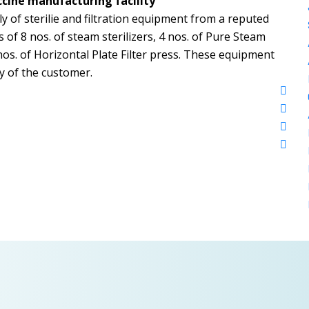
ccine manufacturing facility
y of sterilie and filtration equipment from a reputed
f 8 nos. of steam sterilizers, 4 nos. of Pure Steam
os. of Horizontal Plate Filter press. These equipment
ty of the customer.