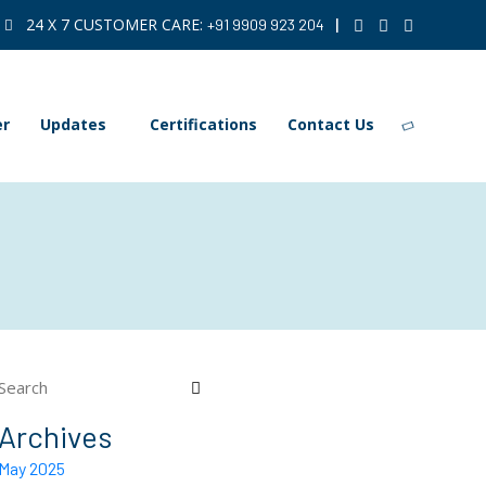
24 X 7 CUSTOMER CARE:
|
+91 9909 923 204
er
Updates
Certifications
Contact Us
Archives
May 2025