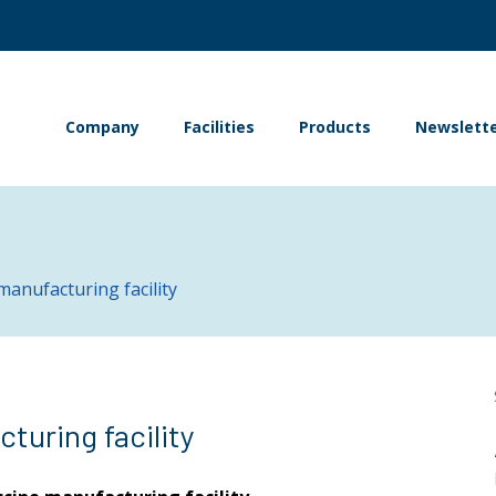
Company
Facilities
Products
Newslett
manufacturing facility
turing facility