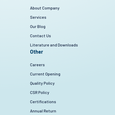
About Company
Services
Our Blog
Contact Us
Literature and Downloads
Other
Careers
Current Opening
Quality Policy
CSR Policy
Certifications
Annual Return