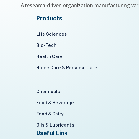
A research-driven organization manufacturing var
Products
Life Sciences
Bio-Tech
Health Care
Home Care & Personal Care
Chemicals
Food & Beverage
Food & Dairy
Oils & Lubricants
Useful Link