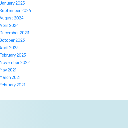
January 2025
September 2024
August 2024
April 2024
December 2023
October 2023
April 2023
February 2023
November 2022
May 2021
March 2021
February 2021