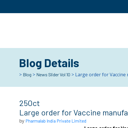
Blog Details
>
>
> Large order for Vaccine 
Blog
News Slider Vol 10
25
Oct
Large order for Vaccine manufac
by
Pharmalab India Private Limited