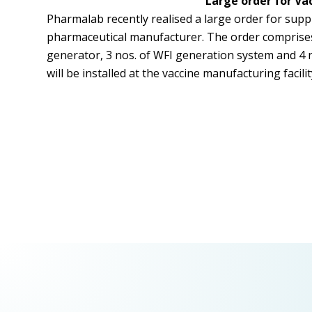
Large order for Va
Pharmalab recently realised a large order for suppl
pharmaceutical manufacturer. The order comprises o
generator, 3 nos. of WFI generation system and 4 n
will be installed at the vaccine manufacturing facili