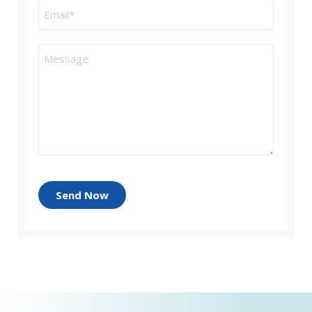
Send Now