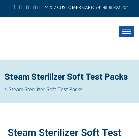
|
24 X 7 CUSTOMER CARE:
+91 9909 923 204
Steam Sterilizer Soft Test Packs
> Steam Sterilizer Soft Test Packs
Steam Sterilizer Soft Test