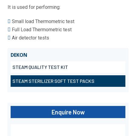
It is used for performing:
Small load Thermometric test
Full Load Thermometric test
Air detector tests
DEKON
STEAM QUALITY TEST KIT
STEAM STERILIZER SOFT TEST PACKS
Enquire Now