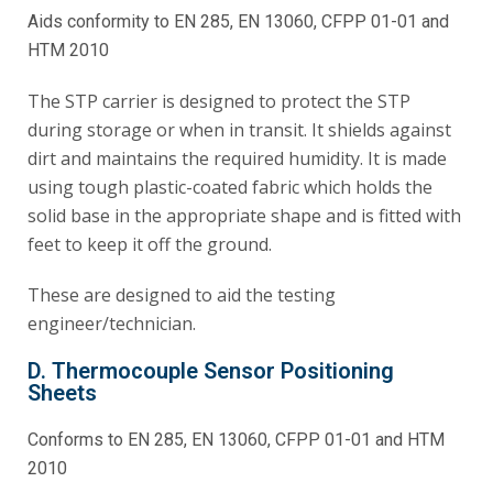
Aids conformity to EN 285, EN 13060, CFPP 01-01 and
HTM 2010
The STP carrier is designed to protect the STP
during storage or when in transit. It shields against
dirt and maintains the required humidity. It is made
using tough plastic-coated fabric which holds the
solid base in the appropriate shape and is fitted with
feet to keep it off the ground.
These are designed to aid the testing
engineer/technician.
D. Thermocouple Sensor Positioning
Sheets
Conforms to EN 285, EN 13060, CFPP 01-01 and HTM
2010