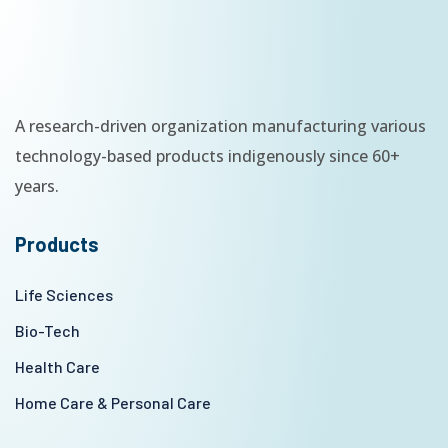
A research-driven organization manufacturing various
technology-based products indigenously since 60+
years.
Products
Life Sciences
Bio-Tech
Health Care
Home Care & Personal Care