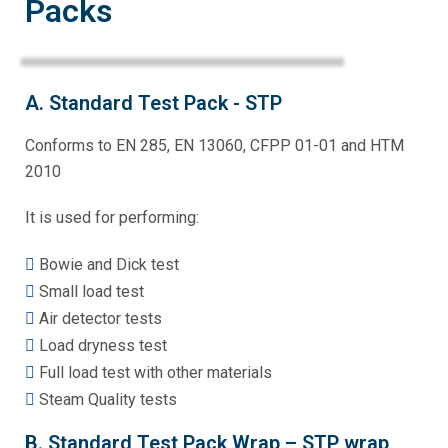
Packs
A. Standard Test Pack - STP
Conforms to EN 285, EN 13060, CFPP 01-01 and HTM
2010
It is used for performing:
Bowie and Dick test
Small load test
Air detector tests
Load dryness test
Full load test with other materials
Steam Quality tests
B. Standard Test Pack Wrap – STP wrap