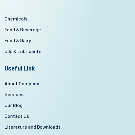
Chemicals
Food & Beverage
Food & Dairy
Oils & Lubricants
Useful Link
About Company
Services
Our Blog
Contact Us
Literature and Downloads