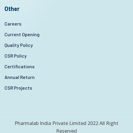
Other
Careers
Current Opening
Quality Policy
CSR Policy
Certifications
Annual Return
CSR Projects
Pharmalab India Private Limited 2022 All Right
Reserved