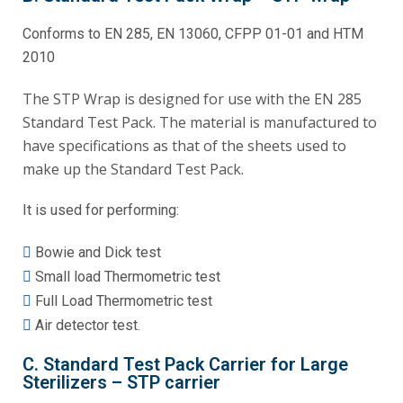
Conforms to EN 285, EN 13060, CFPP 01-01 and HTM
2010
The STP Wrap is designed for use with the EN 285
Standard Test Pack. The material is manufactured to
have specifications as that of the sheets used to
make up the Standard Test Pack.
It is used for performing:
Bowie and Dick test
Small load Thermometric test
Full Load Thermometric test
Air detector test.
C. Standard Test Pack Carrier for Large
Sterilizers – STP carrier