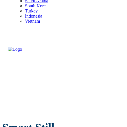
Saudi Arabia
South Korea
Turkey
Indonesia
Vietnam