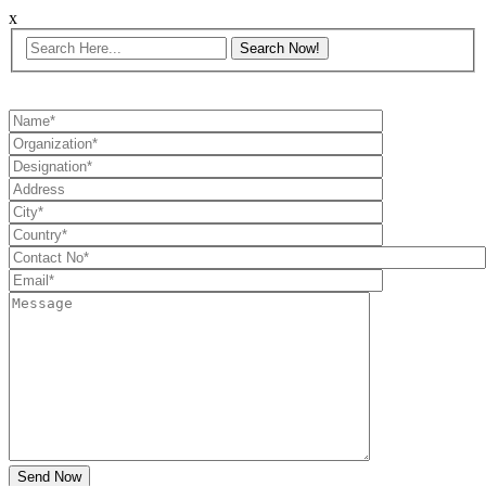
x
Send Now