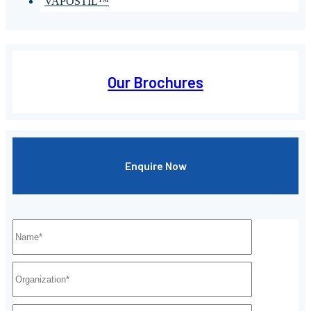
VAPOSTIL™
Our Brochures
Enquire Now