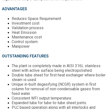
ADVANTAGES
Reduces Space Requirement
Investment cost
Validation process
Heat Emission
Maintenance cost
Control system
Manpower
OUTSTANDING FEATURES
The plant is completely made in AISI 316L stainless
steel with active surface being electropolished.
Double tube sheet for first heat exchanger where boiler
steam is used.
Unique in-built degasifying (NCGR) system in first
column for removal of non-condensable gases from
feed water.
Consistent WFI output temperature.
Expanded tube for tube-to-tube sheet joints.
PLC based operation along with all interlocks and