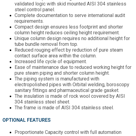
validated logic with skid mounted AISI 304 stainless
steel control panel.
Complete documentation to serve international audit
requirements.
Compact design ensures less footprint and shorter
column height reduces ceiling height requirement.
Unique column design requires no additional height for
tube bundle removal from top.
Reduced rouging effect by reduction of pure steam
contact surface area within the column.
Increased life cycle of equipment.
Ease of maintenance due to reduced working height for
pure steam piping and shorter column height.
The piping system is manufactured with
electropolished pipes with Orbital welding, boroscopy
sanitary fittings and pharmaceutical grade gasket.
The insulation is made of rock wool covered by AISI
304 stainless steel sheet.
The frame is made of AISI 304 stainless steel.
OPTIONAL FEATURES
Proportionate Capacity control with full automation