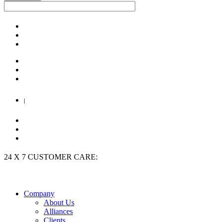
|
24 X 7 CUSTOMER CARE:
+91 9909 923 204
Company
About Us
Alliances
Clients