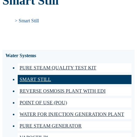
Smart Still
> Smart Still
Water Systems
PURE STEAM QUALITY TEST KIT
SMART STILL
REVERSE OSMOSIS PLANT WITH EDI
POINT OF USE (POU)
WATER FOR INJECTION GENERATION PLANT
PURE STEAM GENERATOR