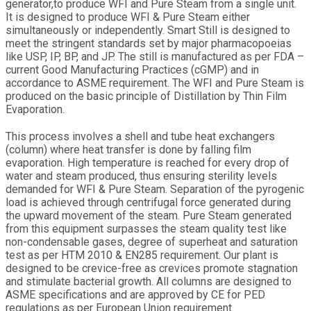
generator,to produce WFI and Pure Steam from a single unit.
It is designed to produce WFI & Pure Steam either
simultaneously or independently. Smart Still is designed to
meet the stringent standards set by major pharmacopoeias
like USP, IP, BP, and JP. The still is manufactured as per FDA –
current Good Manufacturing Practices (cGMP) and in
accordance to ASME requirement. The WFI and Pure Steam is
produced on the basic principle of Distillation by Thin Film
Evaporation.
This process involves a shell and tube heat exchangers
(column) where heat transfer is done by falling film
evaporation. High temperature is reached for every drop of
water and steam produced, thus ensuring sterility levels
demanded for WFI & Pure Steam. Separation of the pyrogenic
load is achieved through centrifugal force generated during
the upward movement of the steam. Pure Steam generated
from this equipment surpasses the steam quality test like
non-condensable gases, degree of superheat and saturation
test as per HTM 2010 & EN285 requirement. Our plant is
designed to be crevice-free as crevices promote stagnation
and stimulate bacterial growth. All columns are designed to
ASME specifications and are approved by CE for PED
regulations as per European Union requirement.