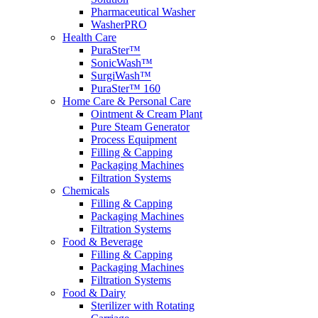
Pharmaceutical Washer
WasherPRO
Health Care
PuraSter™
SonicWash™
SurgiWash™
PuraSter™ 160
Home Care & Personal Care
Ointment & Cream Plant
Pure Steam Generator
Process Equipment
Filling & Capping
Packaging Machines
Filtration Systems
Chemicals
Filling & Capping
Packaging Machines
Filtration Systems
Food & Beverage
Filling & Capping
Packaging Machines
Filtration Systems
Food & Dairy
Sterilizer with Rotating