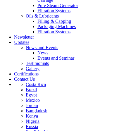
Carriage
Pure Steam Generator
Filtration Systems
Oils & Lubricants
Filling & Capping
Packaging Machines
Filtration Systems
Newsletter
Updates
News and Events
News
Events and Seminar
Testimonials
Gallery
Certifications
Contact Us
Costa Rica
Brazil
Egypt
Mexico
Jordan
Bangladesh
Kenya
Nigeria
Russia