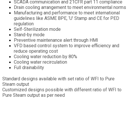
SCADA communication and 21CFR part 11 compliance
Drain cooling arrangement to meet environmental norms
Manufacturing and performance to meet international
guidelines like ASME BPE, ‘U’ Stamp and CE for PED
regulation
Self-Sterilization mode
Stand-by mode
Preventive maintenance alert through HMI
VFD based control system to improve efficiency and
reduce operating cost
Cooling water reduction by 80%
Cooling water recirculation
Full drainability
Standard designs available with set ratio of WFI to Pure
Steam output
Customized designs possible with different ratio of WFI to
Pure Steam output as per need