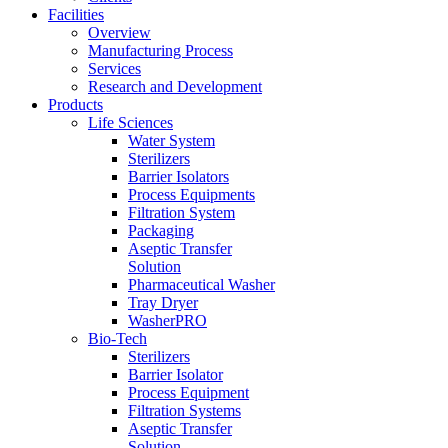
Facilities
Overview
Manufacturing Process
Services
Research and Development
Products
Life Sciences
Water System
Sterilizers
Barrier Isolators
Process Equipments
Filtration System
Packaging
Aseptic Transfer
Solution
Pharmaceutical Washer
Tray Dryer
WasherPRO
Bio-Tech
Sterilizers
Barrier Isolator
Process Equipment
Filtration Systems
Aseptic Transfer
Solution