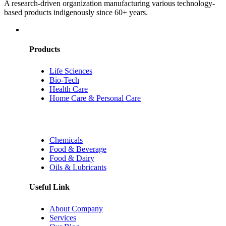
A research-driven organization manufacturing various technology-
based products indigenously since 60+ years.
Products
Life Sciences
Bio-Tech
Health Care
Home Care & Personal Care
Chemicals
Food & Beverage
Food & Dairy
Oils & Lubricants
Useful Link
About Company
Services