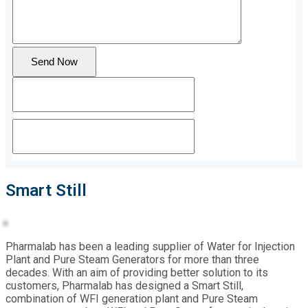
Send Now
Smart Still
Pharmalab has been a leading supplier of Water for Injection
Plant and Pure Steam Generators for more than three
decades. With an aim of providing better solution to its
customers, Pharmalab has designed a Smart Still,
combination of WFI generation plant and Pure Steam