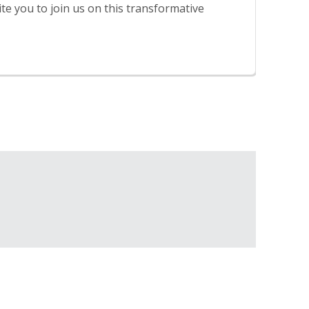
te you to join us on this transformative