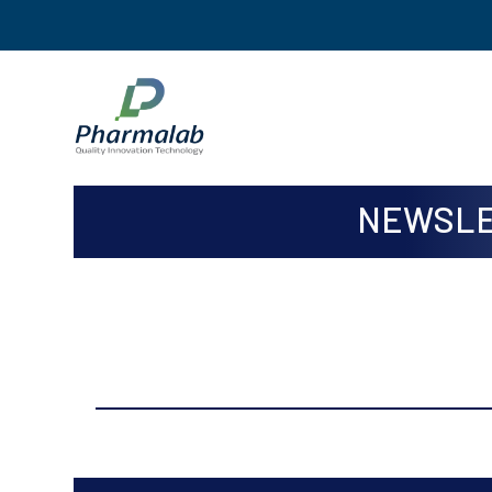
NEWSLE
ISSUE
Issue Jan to Mar, 2024 