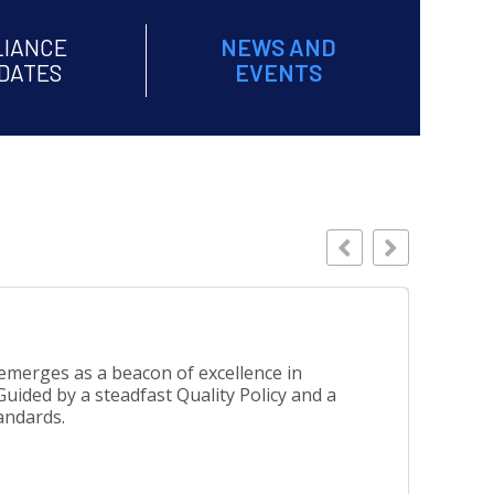
LIANCE
NEWS AND
DATES
EVENTS
Busines
emerges as a beacon of excellence in
uided by a steadfast Quality Policy and a
andards.