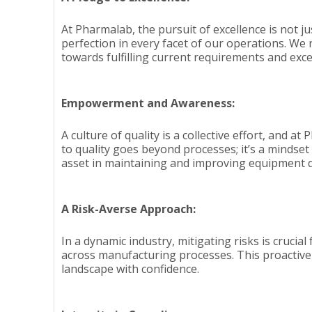
At Pharmalab, the pursuit of excellence is not jus
perfection in every facet of our operations. We
towards fulfilling current requirements and exc
Empowerment and Awareness:
A culture of quality is a collective effort, an
to quality goes beyond processes; it’s a mindse
asset in maintaining and improving equipment q
A Risk-Averse Approach:
In a dynamic industry, mitigating risks is crucia
across manufacturing processes. This proactive
landscape with confidence.