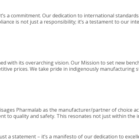
 it’s a commitment. Our dedication to international standards
ance is not just a responsibility; it’s a testament to our in
ned with its overarching vision. Our Mission to set new ben
titive prices. We take pride in indigenously manufacturing s
visages Pharmalab as the manufacturer/partner of choice ac
 to quality and safety. This resonates not just within the i
just a statement – it’s a manifesto of our dedication to excel