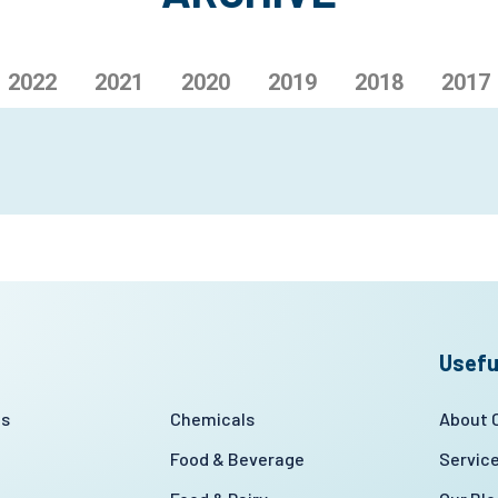
2022
2021
2020
2019
2018
2017
Usefu
es
Chemicals
About
Food & Beverage
Servic