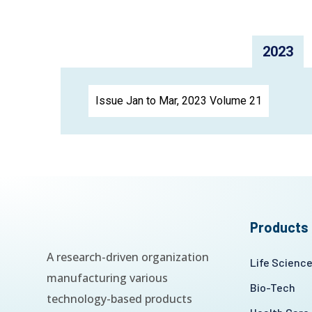
2023
Issue Jan to Mar, 2023 Volume 21
Products
A research-driven organization
Life Scienc
manufacturing various
Bio-Tech
technology-based products