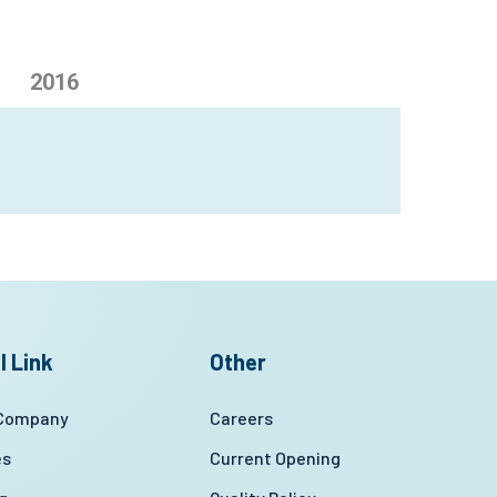
2016
l Link
Other
 Company
Careers
es
Current Opening