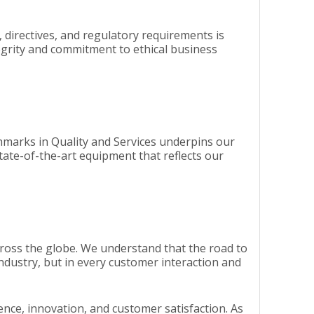
, directives, and regulatory requirements is
tegrity and commitment to ethical business
chmarks in Quality and Services underpins our
tate-of-the-art equipment that reflects our
ross the globe. We understand that the road to
ndustry, but in every customer interaction and
lence, innovation, and customer satisfaction. As