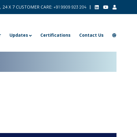
24 X 7 CUSTOMER CARE:
|
+91 9909 923 204
r
Updates
Certifications
Contact Us
ARCHIVE >