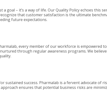
t a goal – it’s a way of life. Our Quality Policy echoes this s
 recognize that customer satisfaction is the ultimate benchm
eeding future expectations.
d at Pharmalab, every member of our workforce is empowered
t nurtured through regular awareness programs. We believe 
uality.
l for sustained success. Pharmalab is a fervent advocate of ris
 approach ensures that potential business risks are minimiz