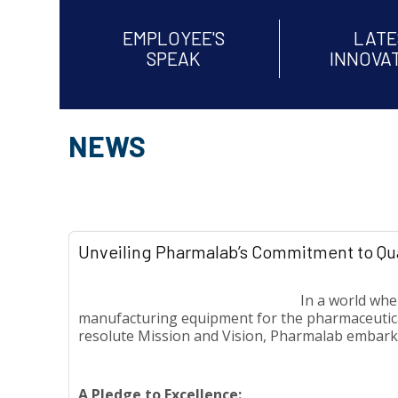
EMPLOYEE'S
LATE
SPEAK
INNOVA
NEWS
Unveiling Pharmalab’s Commitment to Qua
In a world whe
manufacturing equipment for the pharmaceutical,
resolute Mission and Vision, Pharmalab embarks
A Pledge to Excellence: