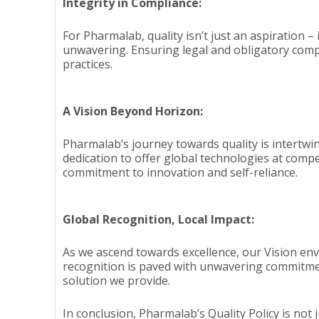
Integrity in Compliance:
For Pharmalab, quality isn’t just an aspiration –
unwavering. Ensuring legal and obligatory compli
practices.
A Vision Beyond Horizon:
Pharmalab’s journey towards quality is intertwi
dedication to offer global technologies at compe
commitment to innovation and self-reliance.
Global Recognition, Local Impact:
As we ascend towards excellence, our Vision en
recognition is paved with unwavering commitment
solution we provide.
In conclusion, Pharmalab’s Quality Policy is not 