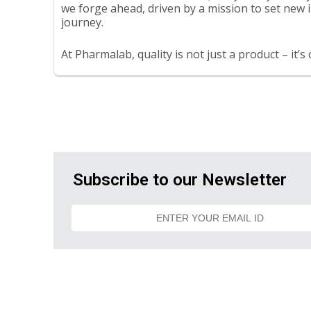
we forge ahead, driven by a mission to set new i
journey.
At Pharmalab, quality is not just a product – it’s
Subscribe to our Newsletter