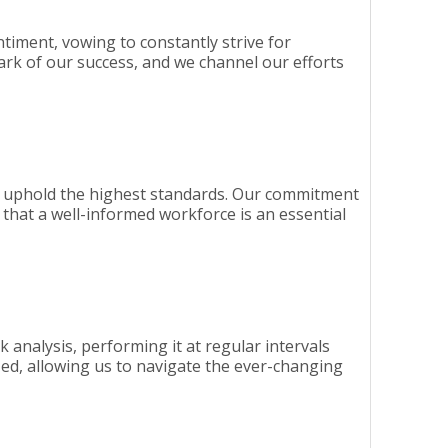
entiment, vowing to constantly strive for
ark of our success, and we channel our efforts
 to uphold the highest standards. Our commitment
that a well-informed workforce is an essential
k analysis, performing it at regular intervals
ed, allowing us to navigate the ever-changing