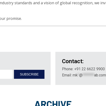
ndustry standards and a vision of global recognition, we invi
 our promise.
Contact:
Phone: +91 22 6622 9900
Email:
mk
*
@
*******
ab.com
ARCHIVE