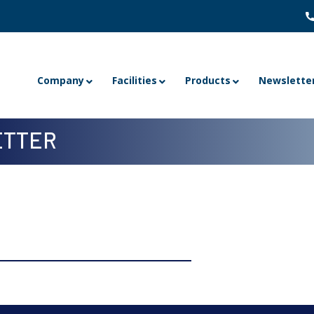
Company
Facilities
Products
Newslette
TTER
Volume 22