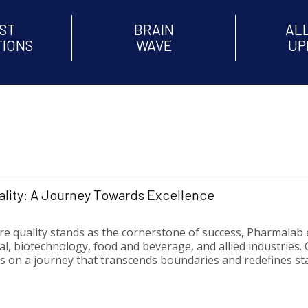
ST
BRAIN
AL
TIONS
WAVE
UP
lity: A Journey Towards Excellence
re quality stands as the cornerstone of success, Pharmalab 
 biotechnology, food and beverage, and allied industries. G
 on a journey that transcends boundaries and redefines st