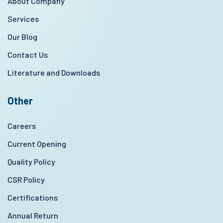
About Company
Services
Our Blog
Contact Us
Literature and Downloads
Other
Careers
Current Opening
Quality Policy
CSR Policy
Certifications
Annual Return