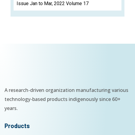
Issue Jan to Mar, 2022 Volume 17
A research-driven organization manufacturing various
technology-based products indigenously since 60+
years.
Products