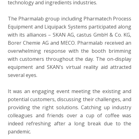
technology and ingredients industries.
The Pharmalab group including Pharmatech Process
Equipment and Liquipack Systems participated along
with its alliances – SKAN AG, castus GmbH & Co. KG,
Borer Chemie AG and MECO. Pharmalab received an
overwhelming response with the booth brimming
with customers throughout the day. The on-display
equipment and SKAN’s virtual reality aid attracted
several eyes.
It was an engaging event meeting the existing and
potential customers, discussing their challenges, and
providing the right solutions. Catching up industry
colleagues and friends over a cup of coffee was
indeed refreshing after a long break due to the
pandemic.