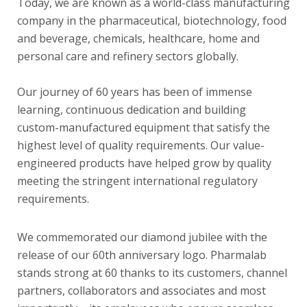
Today, we are known as a world-class manufacturing
company in the pharmaceutical, biotechnology, food
and beverage, chemicals, healthcare, home and
personal care and refinery sectors globally.
Our journey of 60 years has been of immense
learning, continuous dedication and building
custom-manufactured equipment that satisfy the
highest level of quality requirements. Our value-
engineered products have helped grow by quality
meeting the stringent international regulatory
requirements.
We commemorated our diamond jubilee with the
release of our 60th anniversary logo. Pharmalab
stands strong at 60 thanks to its customers, channel
partners, collaborators and associates and most