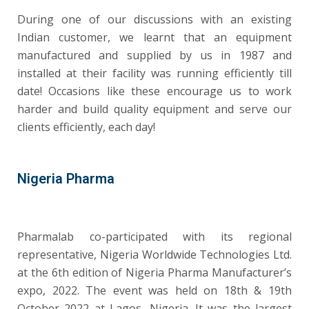
During one of our discussions with an existing
Indian customer, we learnt that an equipment
manufactured and supplied by us in 1987 and
installed at their facility was running efficiently till
date! Occasions like these encourage us to work
harder and build quality equipment and serve our
clients efficiently, each day!
Nigeria Pharma
Pharmalab co-participated with its regional
representative, Nigeria Worldwide Technologies Ltd.
at the 6th edition of Nigeria Pharma Manufacturer’s
expo, 2022. The event was held on 18th & 19th
October 2022 at Lagos, Nigeria. It was the largest