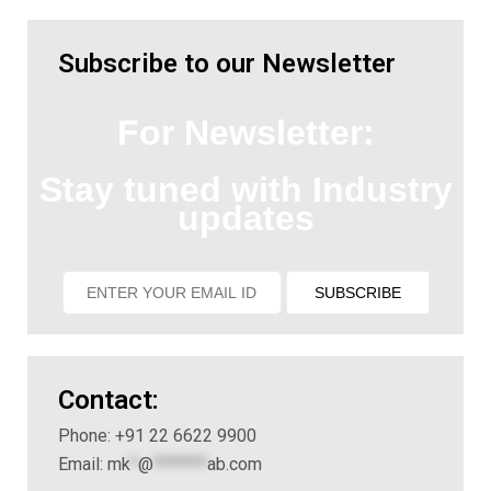
Subscribe to our Newsletter
For Newsletter:
Stay tuned with Industry
updates
Contact:
Phone: +91 22 6622 9900
Email:
mk
*
@
*******
ab.com