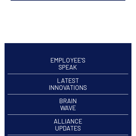
Oct to Dec, 2022 Volume
20
ARCHIVE >
EMPLOYEE'S
SPEAK
LATEST
INNOVATIONS
BRAIN
WAVE
ALLIANCE
UPDATES