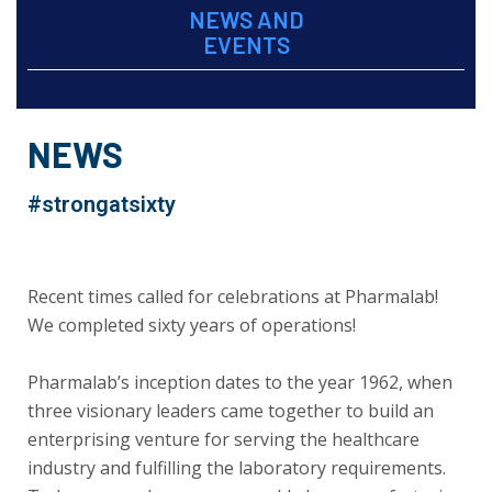
NEWS AND
EVENTS
NEWS
#strongatsixty
Recent times called for celebrations at Pharmalab!
We completed sixty years of operations!
Pharmalab’s inception dates to the year 1962, when
three visionary leaders came together to build an
enterprising venture for serving the healthcare
industry and fulfilling the laboratory requirements.