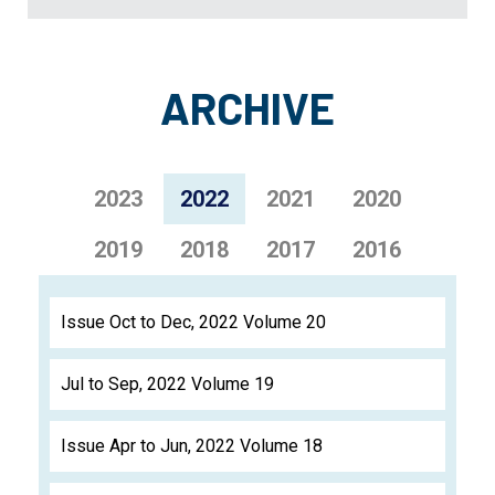
ARCHIVE
2023
2022
2021
2020
2019
2018
2017
2016
Issue Oct to Dec, 2022 Volume 20
Jul to Sep, 2022 Volume 19
Issue Apr to Jun, 2022 Volume 18