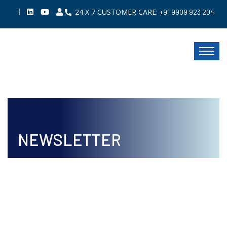
|
24 X 7 CUSTOMER CARE:
+91 9909 923 204
NEWSLETTER
ISSUE