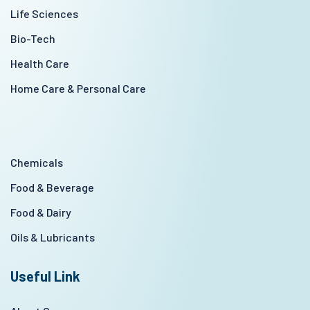
Life Sciences
Bio-Tech
Health Care
Home Care & Personal Care
Chemicals
Food & Beverage
Food & Dairy
Oils & Lubricants
Useful Link