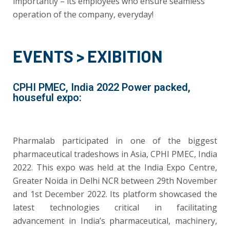
importantly – its employees who ensure seamless
operation of the company, everyday!
EVENTS > EXIBITION
CPHI PMEC, India 2022 Power packed,
houseful expo:
Pharmalab participated in one of the biggest
pharmaceutical tradeshows in Asia, CPHI PMEC, India
2022. This expo was held at the India Expo Centre,
Greater Noida in Delhi NCR between 29th November
and 1st December 2022. Its platform showcased the
latest technologies critical in facilitating
advancement in India’s pharmaceutical, machinery,