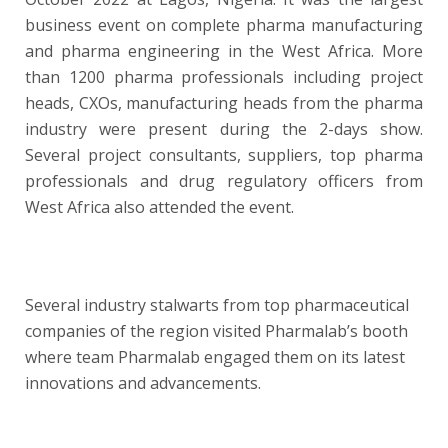
business event on complete pharma manufacturing
and pharma engineering in the West Africa. More
than 1200 pharma professionals including project
heads, CXOs, manufacturing heads from the pharma
industry were present during the 2-days show.
Several project consultants, suppliers, top pharma
professionals and drug regulatory officers from
West Africa also attended the event.
Several industry stalwarts from top pharmaceutical
companies of the region visited Pharmalab’s booth
where team Pharmalab engaged them on its latest
innovations and advancements.