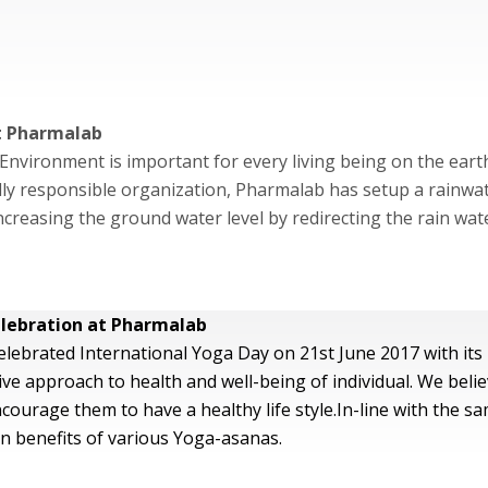
at Pharmalab
Environment is important for every living being on the eart
y responsible organization, Pharmalab has setup a rainwater
 increasing the ground water level by redirecting the rain wa
lebration at Pharmalab
lebrated International Yoga Day on 21st June 2017 with its 
e approach to health and well-being of individual. We belie
courage them to have a healthy life style.In-line with the s
 benefits of various Yoga-asanas.