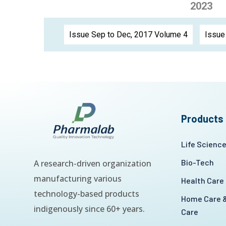
2023
Issue Sep to Dec, 2017 Volume 4
Issue
Products
Life Scienc
Bio-Tech
A research-driven organization
manufacturing various
Health Care
technology-based products
Home Care &
indigenously since 60+ years.
Care