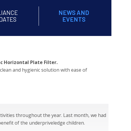
LIANCE
NEWS AND
DATES
EVENTS
 Horizontal Plate Filter.
clean and hygienic solution with ease of
tivities throughout the year. Last month, we had
benefit of the underpriveledge children.