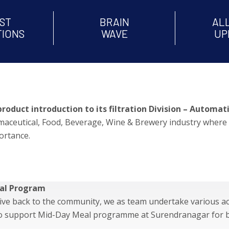
ST
BRAIN
AL
TIONS
WAVE
UP
uct introduction to its filtration Division – Automatic
armaceutical, Food, Beverage, Wine & Brewery industry where 
ortance.
al Program
give back to the community, we as team undertake various ac
to support Mid-Day Meal programme at Surendrana
gar for 