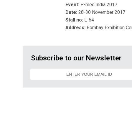
Event:
P-mec India 2017
Date:
28-30 November 2017
Stall no:
L-64
Address:
Bombay Exhibition Ce
Subscribe to our Newsletter