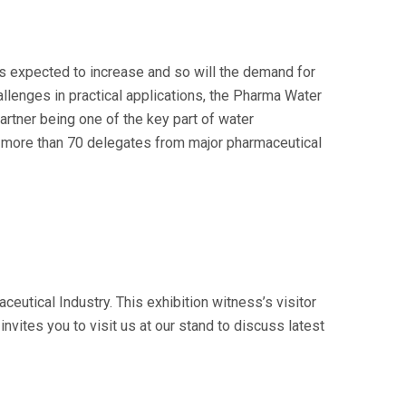
s expected to increase and so will the demand for
lenges in practical applications, the Pharma Water
rtner being one of the key part of water
o more than 70 delegates from major pharmaceutical
ceutical Industry. This exhibition witness’s visitor
nvites you to visit us at our stand to discuss latest