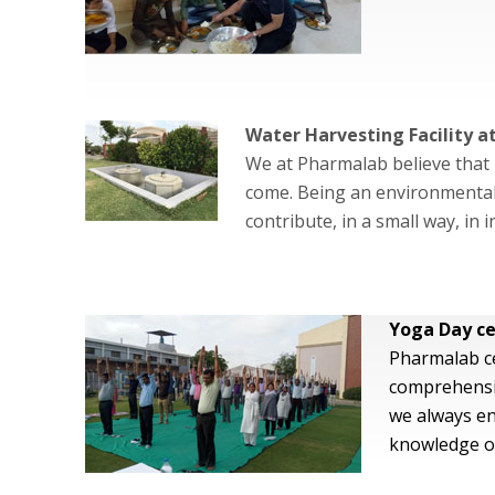
Water Harvesting Facility 
We at Pharmalab believe that 
come. Being an environmentall
contribute, in a small way, in
Yoga Day ce
Pharmalab ce
comprehensiv
we always en
knowledge on