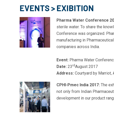
EVENTS > EXIBITION
Pharma Water Conference 20
sterile water. To share the kno
Conference was organized. Pharm
manufacturing in Pharmaceutical
companies across India.
Event:
Pharma Water Conferenc
rd
Date:
23
August 2017
Address:
Courtyard by Marriot, 
CPHI-Pmec India 2017:
The exhi
not only from Indian Pharmaceuti
development in our product rang