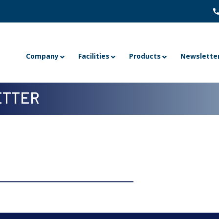
Company
Facilities
Products
Newslette
TTER
 4