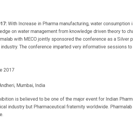
17:
With Increase in Pharma manufacturing, water consumption i
wledge on water management from knowledge driven theory to chal
alab with MECO jointly sponsored the conference as a Silver pa
 industry. The conference imparted very informative sessions t
e 2017
Andheri, Mumbai, India
bition is believed to be one of the major event for Indian Pharma
cal industry but Pharmaceutical fraternity worldwide. Pharmalab i
e.