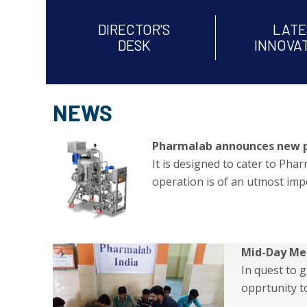
DIRECTOR'S
LATE
DESK
INNOVA
NEWS
Pharmalab announces new prod
It is designed to cater to Ph
operation is of an utmost imp
Mid-Day Me
In quest to 
opprtunity 