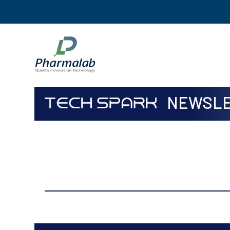
NEWSLE
ISSUE
Sep to Dec, 2017 Volume