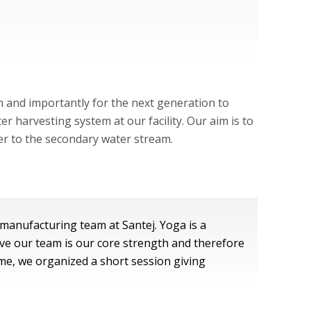
h and importantly for the next generation to
 harvesting system at our facility. Our aim is to
ter to the secondary water stream.
manufacturing team at Santej. Yoga is a
ve our team is our core strength and therefore
ame, we organized a short session giving