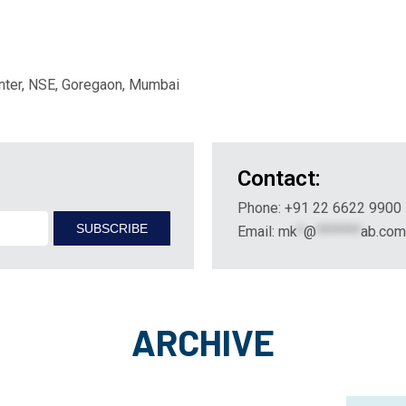
nter, NSE, Goregaon, Mumbai
Contact:
Phone: +91 22 6622 9900
Email:
mk
*
@
*******
ab.com
ARCHIVE