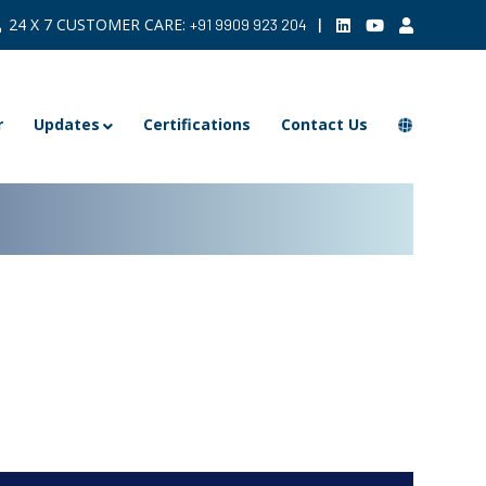
24 X 7 CUSTOMER CARE:
|
+91 9909 923 204
r
Updates
Certifications
Contact Us
ARCHIVE >