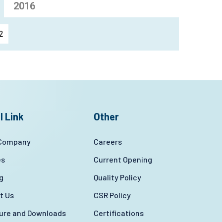
2016
2
l Link
Other
 Company
Careers
es
Current Opening
g
Quality Policy
t Us
CSR Policy
ture and Downloads
Certifications