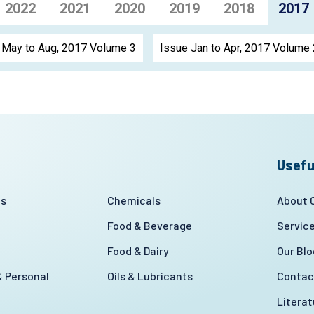
2022
2021
2020
2019
2018
2017
 May to Aug, 2017 Volume 3
Issue Jan to Apr, 2017 Volume 
Usefu
es
Chemicals
About
Food & Beverage
Servic
Food & Dairy
Our Blo
 Personal
Oils & Lubricants
Contac
Litera