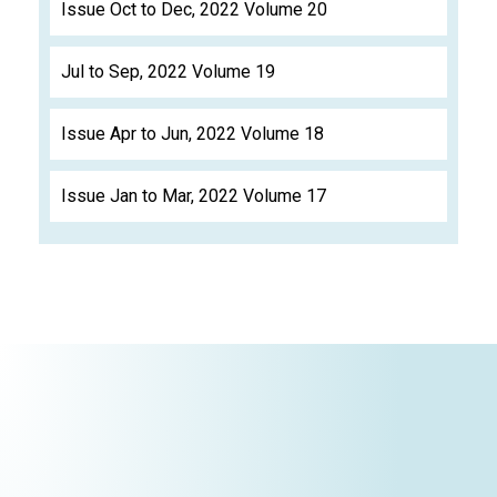
Issue Oct to Dec, 2022 Volume 20
Jul to Sep, 2022 Volume 19
Issue Apr to Jun, 2022 Volume 18
Issue Jan to Mar, 2022 Volume 17