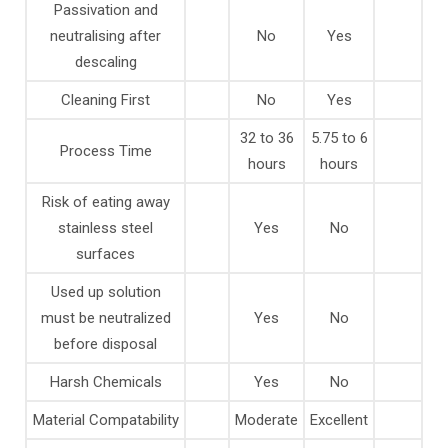
Passivation and
neutralising after
No
Yes
descaling
Cleaning First
No
Yes
32 to 36
5.75 to 6
Process Time
hours
hours
Risk of eating away
stainless steel
Yes
No
surfaces
Used up solution
must be neutralized
Yes
No
before disposal
Harsh Chemicals
Yes
No
Material Compatability
Moderate
Excellent