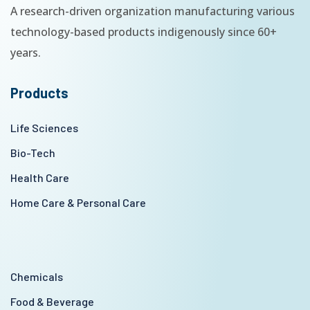
A research-driven organization manufacturing various
technology-based products indigenously since 60+
years.
Products
Life Sciences
Bio-Tech
Health Care
Home Care & Personal Care
Chemicals
Food & Beverage