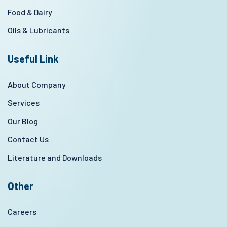
Food & Dairy
Oils & Lubricants
Useful Link
About Company
Services
Our Blog
Contact Us
Literature and Downloads
Other
Careers