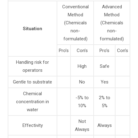
Conventional
Advanced
Method
Method
(Chemicals
(Chemicals
Situation
non-
non-
formulated)
formulated)
Pro’s
Con’s
Pro’s
Con’s
Handling risk for
High
Safe
operators
Gentle to substrate
No
Yes
Chemical
-5% to
2% to
concentration in
10%
5%
water
Not
Effectivity
Always
Always