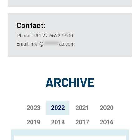
Contact:
Phone: +91 22 6622 9900
Email:
mk
*
@
*******
ab.com
ARCHIVE
2023
2022
2021
2020
2019
2018
2017
2016