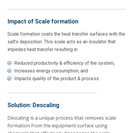
Impact of Scale formation
Scale formation coats the heat transfer surfaces with the
salt’s deposition. This scale acts as an insulator that
impedes heat transfer resulting in
Reduced productivity & efficiency of the system,
Increases energy consumption, and
Impacts quality of the product & process.
Solution: Descaling
Descaling is a unique process that removes scale
formation from the equipment surface using