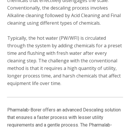
chemicals that effectively disengages the scale.
Conventionally, the descaling process involves
Alkaline cleaning followed by Acid Cleaning and Final
cleaning using different types of chemicals.
Typically, the hot water (PW/WFI) is circulated
through the system by adding chemicals for a preset
time and flushing with fresh water after every
cleaning step. The challenge with the conventional
method is that it requires a high quantity of utility,
longer process time, and harsh chemicals that affect
equipment life over time.
Pharmalab-Borer offers an advanced Descaling solution
that ensures a faster process with lesser utility
requirements and a gentle process. The Pharmalab-