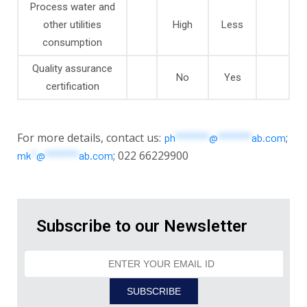
Process water and
other utilities
High
Less
consumption
Quality assurance
No
Yes
certification
For more details, contact us:
;
ph
*******
@
*******
ab.com
; 022 66229900
mk
*
@
*******
ab.com
Subscribe to our Newsletter