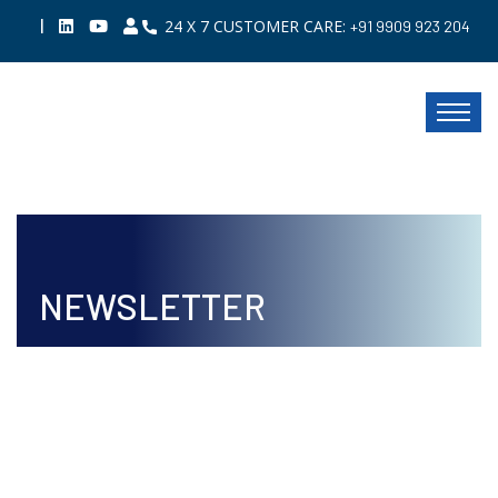
|
24 X 7 CUSTOMER CARE:
+91 9909 923 204
NEWSLETTER
ISSUE