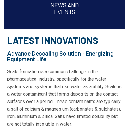
NEWS AND
EVENTS
LATEST INNOVATIONS
Advance Descaling Solution - Energizing
Equipment Life
Scale formation is a common challenge in the
pharmaceutical industry, specifically for the water
systems and systems that use water as a utility. Scale is
a water contaminant that forms deposits on the contact
surfaces over a period. These contaminants are typically
a salt of calcium & magnesium (carbonates & sulphates),
iron, aluminium & silica. Salts have limited solubility but
are not totally insoluble in water.