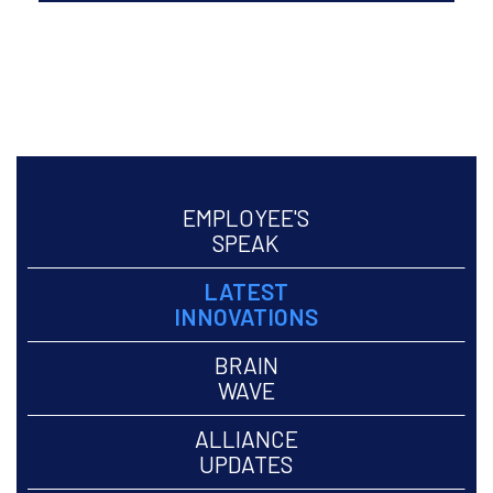
Jan to Mar, 2022 Volume
17
ARCHIVE >
EMPLOYEE'S
SPEAK
LATEST
INNOVATIONS
BRAIN
WAVE
ALLIANCE
UPDATES