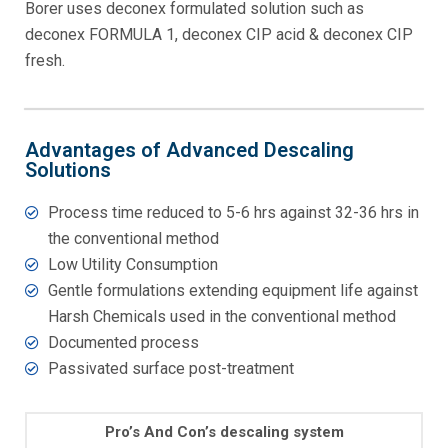
Borer uses deconex formulated solution such as
deconex FORMULA 1, deconex CIP acid & deconex CIP
fresh.
Advantages of Advanced Descaling
Solutions
Process time reduced to 5-6 hrs against 32-36 hrs in
the conventional method
Low Utility Consumption
Gentle formulations extending equipment life against
Harsh Chemicals used in the conventional method
Documented process
Passivated surface post-treatment
Pro’s And Con’s descaling system