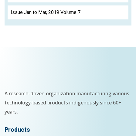
Issue Jan to Mar, 2019 Volume 7
A research-driven organization manufacturing various
technology-based products indigenously since 60+
years.
Products