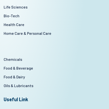
Life Sciences
Bio-Tech
Health Care
Home Care & Personal Care
Chemicals
Food & Beverage
Food & Dairy
Oils & Lubricants
Useful Link