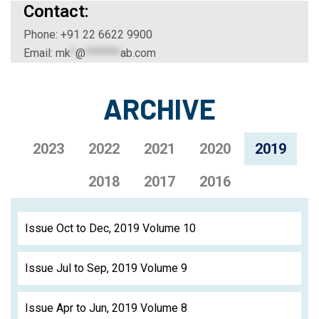
Contact:
Phone: +91 22 6622 9900
Email:
mk
*
@
*******
ab.com
ARCHIVE
2023
2022
2021
2020
2019
2018
2017
2016
Issue Oct to Dec, 2019 Volume 10
Issue Jul to Sep, 2019 Volume 9
Issue Apr to Jun, 2019 Volume 8