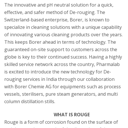
The innovative and pH neutral solution for a quick,
effective, and safer method of De-rouging. The
Switzerland-based enterprise, Borer, is known to
specialize in cleaning solutions with a unique capability
of innovating various cleaning products over the years.
This keeps Borer ahead in terms of technology. The
guaranteed on-site support to customers across the
globe is key to their continued success. Having a highly
skilled service network across the country, Pharmalab
is excited to introduce the new technology for De-
rouging services in India through our collaboration
with Borer Chemie AG for equipments such as process
vessels, sterilisers, pure steam generators, and multi
column distillation stills.
WHAT IS ROUGE
Rouge is a form of corrosion found on the surface of