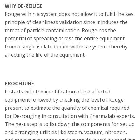
WHY DE-ROUGE
Rouge within a system does not allow it to fulfil the key
principle of cleanliness validation since it induces the
threat of particle contamination. Rouge has the
potential of spreading across the entire equipment
from a single isolated point within a system, thereby
affecting the life of the equipment.
PROCEDURE
It starts with the identification of the affected
equipment followed by checking the level of Rouge
present to estimate the quantity of chemical required
for De-rouging in consultation with Pharmalab experts.
The next step is to list down the components for set up
and arranging utilities like steam, vacuum, nitrogen,