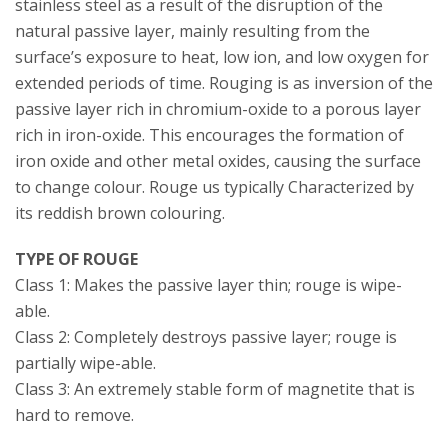
stainless steel as a result of the disruption of the
natural passive layer, mainly resulting from the
surface’s exposure to heat, low ion, and low oxygen for
extended periods of time. Rouging is as inversion of the
passive layer rich in chromium-oxide to a porous layer
rich in iron-oxide. This encourages the formation of
iron oxide and other metal oxides, causing the surface
to change colour. Rouge us typically Characterized by
its reddish brown colouring.
TYPE OF ROUGE
Class 1: Makes the passive layer thin; rouge is wipe-
able.
Class 2: Completely destroys passive layer; rouge is
partially wipe-able.
Class 3: An extremely stable form of magnetite that is
hard to remove.