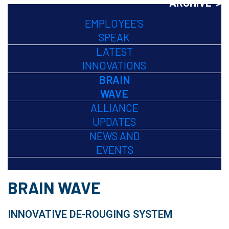
ARCHIVE >
EMPLOYEE'S
SPEAK
LATEST
INNOVATIONS
BRAIN
WAVE
ALLIANCE
UPDATES
NEWS AND
EVENTS
BRAIN WAVE
INNOVATIVE DE-ROUGING SYSTEM