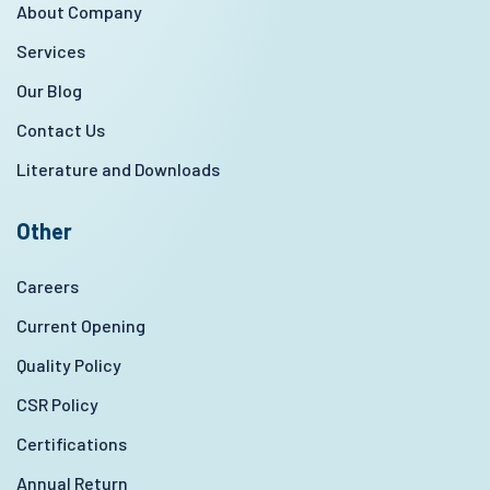
About Company
Services
Our Blog
Contact Us
Literature and Downloads
Other
Careers
Current Opening
Quality Policy
CSR Policy
Certifications
Annual Return