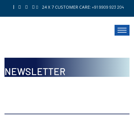
|
24 X 7 CUSTOMER CARE:
+91 9909 923 204
NEWSLETTER
ISSUE
Oct to Dec, 2019 Volume 10