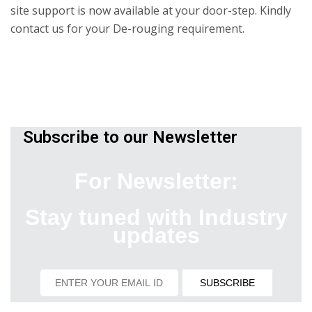
site support is now available at your door-step. Kindly
contact us for your De-rouging requirement.
Subscribe to our Newsletter
For Newsletter:
Stay tuned with Industry
updates