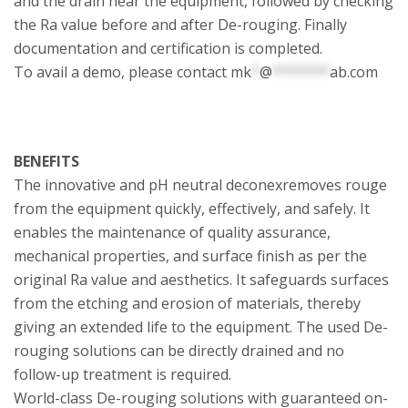
and the drain near the equipment, followed by checking
the Ra value before and after De-rouging. Finally
documentation and certification is completed.
To avail a demo, please contact
mk
*
@
*******
ab.com
BENEFITS
The innovative and pH neutral deconexremoves rouge
from the equipment quickly, effectively, and safely. It
enables the maintenance of quality assurance,
mechanical properties, and surface finish as per the
original Ra value and aesthetics. It safeguards surfaces
from the etching and erosion of materials, thereby
giving an extended life to the equipment. The used De-
rouging solutions can be directly drained and no
follow-up treatment is required.
World-class De-rouging solutions with guaranteed on-