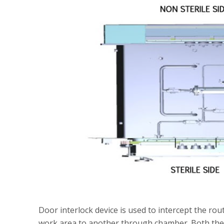
Door interlock device is used to intercept the ro
work area to another through chamber. Both the d