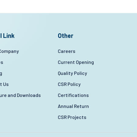
l Link
Other
 Company
Careers
es
Current Opening
g
Quality Policy
t Us
CSR Policy
ture and Downloads
Certifications
Annual Return
CSR Projects