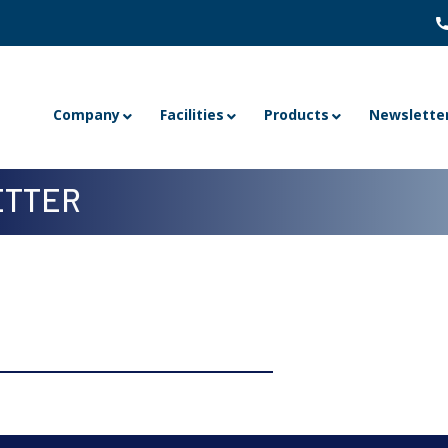
Company
Facilities
Products
Newslette
TTER
 8