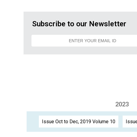
Subscribe to our Newsletter
2023
Issue Oct to Dec, 2019 Volume 10
Issue