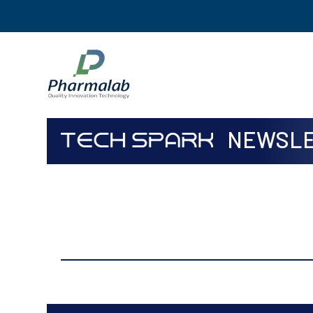
NEWSLE
ISSUE
Apr to Jun, 2019 Volume