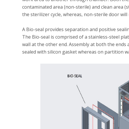
contaminated area (non-sterile) and clean area (ste
the sterilizer cycle, whereas, non-sterile door will
A Bio-seal provides separation and positive sealing 
The Bio-seal is comprised of a stainless-steel pla
wall at the other end. Assembly at both the ends a
sealed with silicon gasket whereas on partition wal