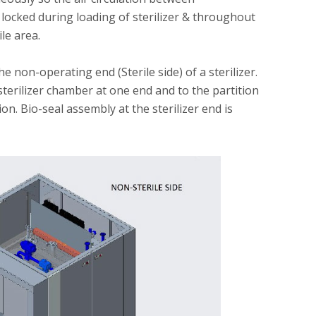
in locked during loading of sterilizer & throughout
ile area.
he non-operating end (Sterile side) of a sterilizer.
sterilizer chamber at one end and to the partition
n. Bio-seal assembly at the sterilizer end is