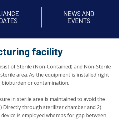
LIANCE
NEWS AND
DATES
EVENTS
turing facility
onsist of Sterile (Non-Contained) and Non-Sterile
terile area. As the equipment is installed right
of bioburden or contamination.
sure in sterile area is maintained to avoid the
 Directly through sterilizer chamber and 2)
lock device is employed whereas for gap between