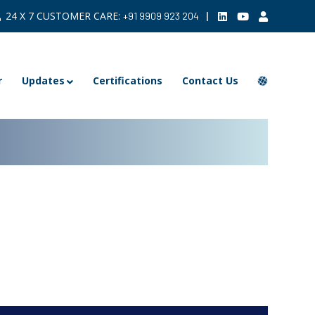
24 X 7 CUSTOMER CARE:
|
+91 9909 923 204
r
Updates
Certifications
Contact Us
ARCHIVE >