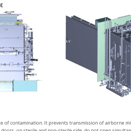
ute of contamination. It prevents transmission of airborne 
oors, on sterile and non-sterile side, do not open simultan