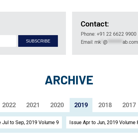
Contact:
Phone: +91 22 6622 9900
Email:
mk
*
@
*******
ab.com
ARCHIVE
2022
2021
2020
2019
2018
2017
 Jul to Sep, 2019 Volume 9
Issue Apr to Jun, 2019 Volume 