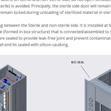
rile) is avoided. Principally, the sterile side door will rema
 remain locked during unloading of sterilized material in ster
between the Sterile and non-sterile side. It is installed at t
te (formed in box structure) that is connected/assembled to 
re sealed to provide leak-free joint and prevent contaminatio
l end its sealed with silicon caulking.