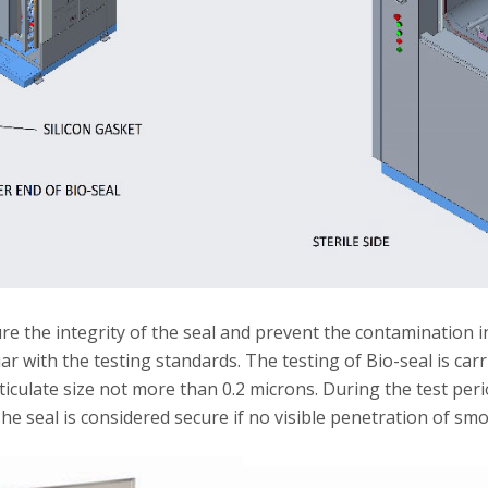
re the integrity of the seal and prevent the contamination i
r with the testing standards. The testing of Bio-seal is ca
rticulate size not more than 0.2 microns. During the test pe
. The seal is considered secure if no visible penetration of s