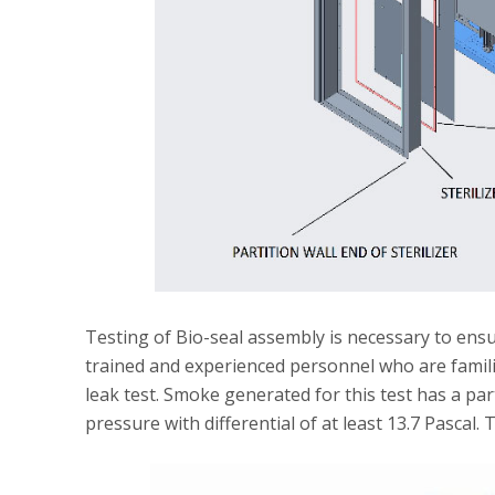
Testing of Bio-seal assembly is necessary to ensu
trained and experienced personnel who are familia
leak test. Smoke generated for this test has a pa
pressure with differential of at least 13.7 Pascal