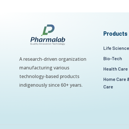
Products
Life Scienc
Bio-Tech
A research-driven organization
manufacturing various
Health Care
technology-based products
Home Care &
indigenously since 60+ years.
Care