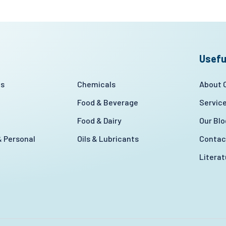
Usefu
es
Chemicals
About
Food & Beverage
Servic
Food & Dairy
Our Blo
 Personal
Oils & Lubricants
Contac
Litera