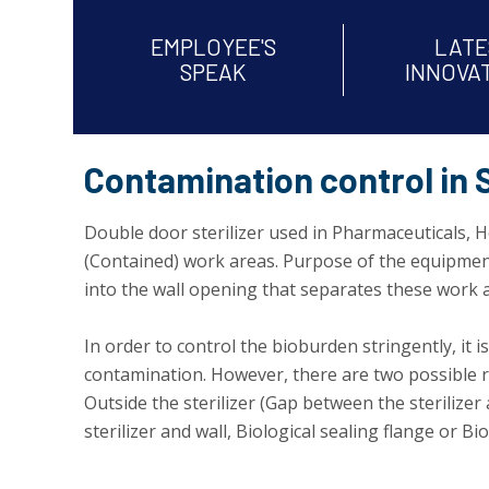
EMPLOYEE'S
LATE
SPEAK
INNOVA
Contamination control in S
Double door sterilizer used in Pharmaceuticals, Ho
(Contained) work areas. Purpose of the equipment i
into the wall opening that separates these work ar
In order to control the bioburden stringently, it i
contamination. However, there are two possible ro
Outside the sterilizer (Gap between the sterilizer
sterilizer and wall, Biological sealing flange or Bio