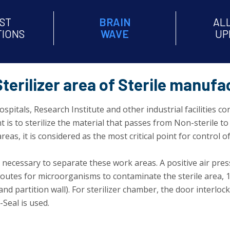
ST
BRAIN
AL
TIONS
WAVE
UP
terilizer area of Sterile manufac
spitals, Research Institute and other industrial facilities c
s to sterilize the material that passes from Non-sterile to s
eas, it is considered as the most critical point for control 
s necessary to separate these work areas. A positive air pres
utes for microorganisms to contaminate the sterile area, 1)
 and partition wall). For sterilizer chamber, the door inter
-Seal is used.