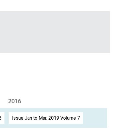
2016
8
Issue Jan to Mar, 2019 Volume 7