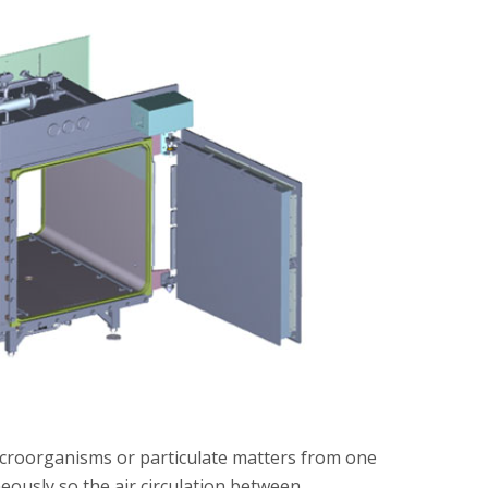
microorganisms or particulate matters from one
eously so the air circulation between