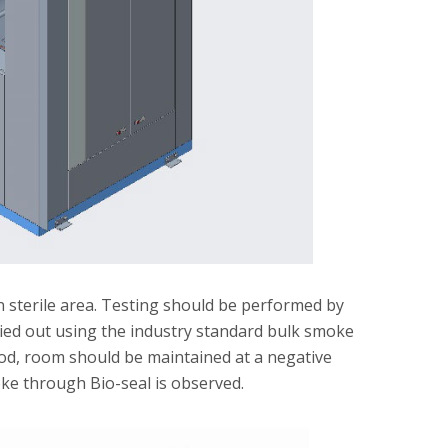
n sterile area. Testing should be performed by
rried out using the industry standard bulk smoke
riod, room should be maintained at a negative
moke through Bio-seal is observed.