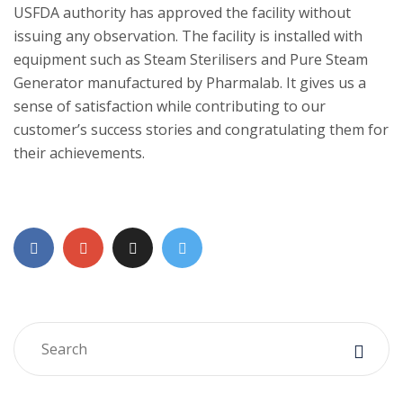
USFDA authority has approved the facility without
issuing any observation. The facility is installed with
equipment such as Steam Sterilisers and Pure Steam
Generator manufactured by Pharmalab. It gives us a
sense of satisfaction while contributing to our
customer’s success stories and congratulating them for
their achievements.