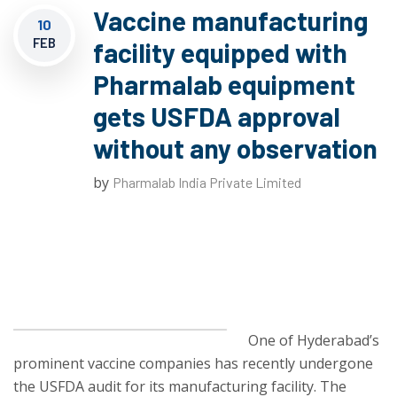
Vaccine manufacturing
10
FEB
facility equipped with
Pharmalab equipment
gets USFDA approval
without any observation
by
Pharmalab India Private Limited
One of Hyderabad’s
prominent vaccine companies has recently undergone
the USFDA audit for its manufacturing facility. The