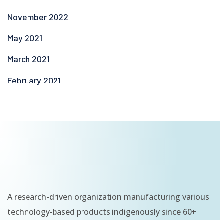
November 2022
May 2021
March 2021
February 2021
A research-driven organization manufacturing various
technology-based products indigenously since 60+