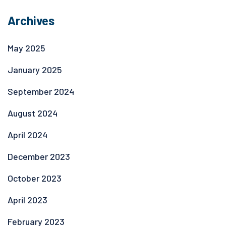
Archives
May 2025
January 2025
September 2024
August 2024
April 2024
December 2023
October 2023
April 2023
February 2023