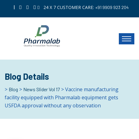
|
24 X 7 CUSTOMER CARE:
+91 9909 923 204
Blog Details
>
>
> Vaccine manufacturing
Blog
News Slider Vol 17
facility equipped with Pharmalab equipment gets
USFDA approval without any observation