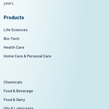
years.
Products
Life Sciences
Bio-Tech
Health Care
Home Care & Personal Care
Chemicals
Food & Beverage
Food & Dairy
Oils & Lubricants