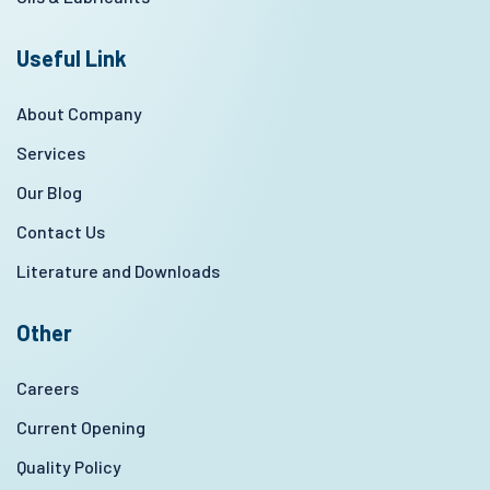
Useful Link
About Company
Services
Our Blog
Contact Us
Literature and Downloads
Other
Careers
Current Opening
Quality Policy