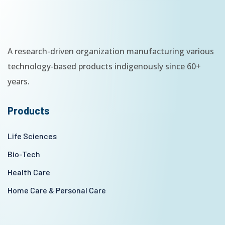
A research-driven organization manufacturing various
technology-based products indigenously since 60+
years.
Products
Life Sciences
Bio-Tech
Health Care
Home Care & Personal Care