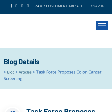
|
24 X 7 CUSTOMER CARE:
+91 9909 923 204
Blog Details
>
>
> Task Force Proposes Colon Cancer
Blog
Articles
Screening
Task Force Proposes