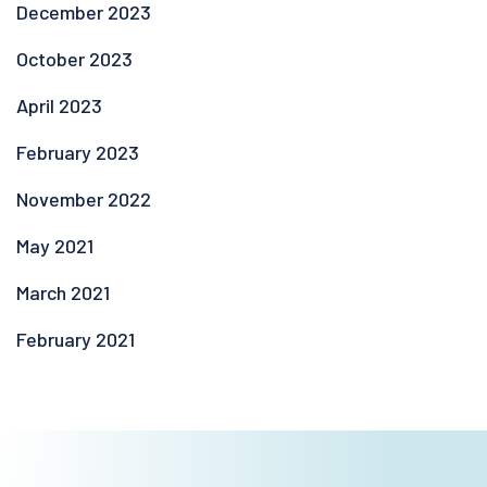
December 2023
October 2023
April 2023
February 2023
November 2022
May 2021
March 2021
February 2021