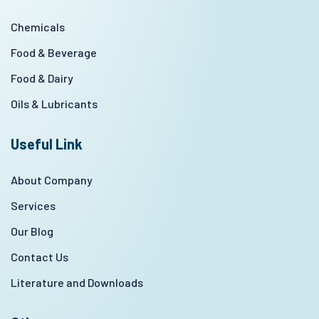
Chemicals
Food & Beverage
Food & Dairy
Oils & Lubricants
Useful Link
About Company
Services
Our Blog
Contact Us
Literature and Downloads