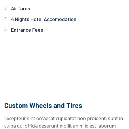
Air fares
4 Nights Hotel Accomodation
Entrance Fees
Custom Wheels and Tires
Excepteur sint occaecat cupidatat non proident, sunt in
culpa qui officia deserunt mollit anim id est laborum.