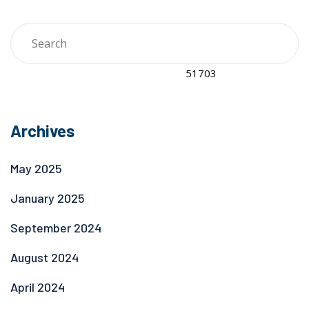
Archives
May 2025
January 2025
September 2024
August 2024
April 2024