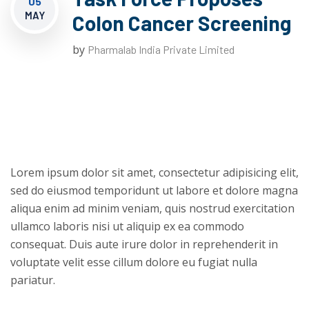
05
MAY
Colon Cancer Screening
by
Pharmalab India Private Limited
Lorem ipsum dolor sit amet, consectetur adipisicing elit,
sed do eiusmod temporidunt ut labore et dolore magna
aliqua enim ad minim veniam, quis nostrud exercitation
ullamco laboris nisi ut aliquip ex ea commodo
consequat. Duis aute irure dolor in reprehenderit in
voluptate velit esse cillum dolore eu fugiat nulla
pariatur.