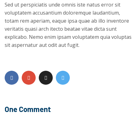
Sed ut perspiciatis unde omnis iste natus error sit
voluptatem accusantium doloremque laudantium,
totam rem aperiam, eaque ipsa quae ab illo inventore
veritatis quasi arch itecto beatae vitae dicta sunt
explicabo. Nemo enim ipsam voluptatem quia voluptas
sit aspernatur aut odit aut fugit.
One Comment