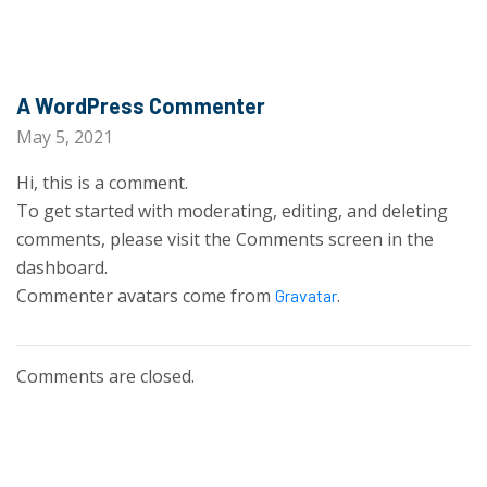
A WordPress Commenter
May 5, 2021
Hi, this is a comment.
To get started with moderating, editing, and deleting
comments, please visit the Comments screen in the
dashboard.
Commenter avatars come from
.
Gravatar
Comments are closed.