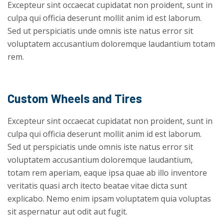
Excepteur sint occaecat cupidatat non proident, sunt in
culpa qui officia deserunt mollit anim id est laborum.
Sed ut perspiciatis unde omnis iste natus error sit
voluptatem accusantium doloremque laudantium totam
rem.
Custom Wheels and Tires
Excepteur sint occaecat cupidatat non proident, sunt in
culpa qui officia deserunt mollit anim id est laborum.
Sed ut perspiciatis unde omnis iste natus error sit
voluptatem accusantium doloremque laudantium,
totam rem aperiam, eaque ipsa quae ab illo inventore
veritatis quasi arch itecto beatae vitae dicta sunt
explicabo. Nemo enim ipsam voluptatem quia voluptas
sit aspernatur aut odit aut fugit.