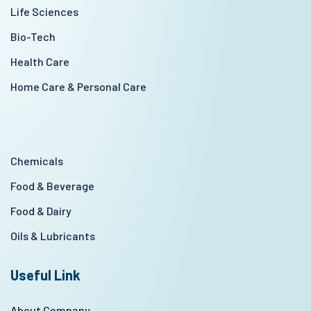
Life Sciences
Bio-Tech
Health Care
Home Care & Personal Care
Chemicals
Food & Beverage
Food & Dairy
Oils & Lubricants
Useful Link
About Company