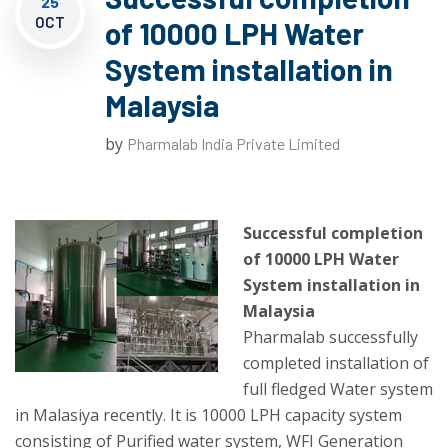
25
OCT
of 10000 LPH Water
System installation in
Malaysia
by
Pharmalab India Private Limited
Successful completion
of 10000 LPH Water
System installation in
Malaysia
Pharmalab successfully
completed installation of
full fledged Water system
in Malasiya recently. It is 10000 LPH capacity system
consisting of Purified water system, WFI Generation