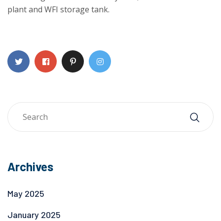
plant and WFI storage tank.
Archives
May 2025
January 2025