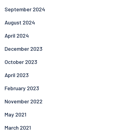
September 2024
August 2024
April 2024
December 2023
October 2023
April 2023
February 2023
November 2022
May 2021
March 2021