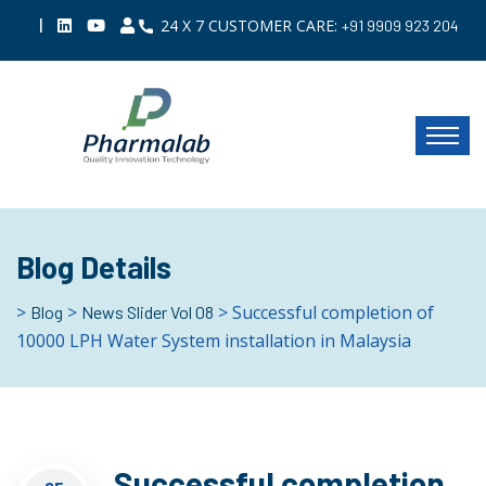
|
24 X 7 CUSTOMER CARE:
+91 9909 923 204
Blog Details
>
>
> Successful completion of
Blog
News Slider Vol 08
10000 LPH Water System installation in Malaysia
Successful completion