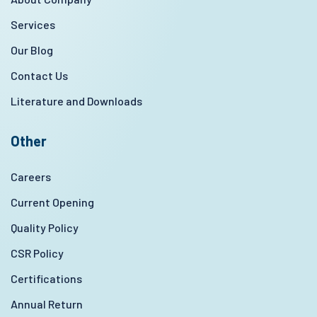
Services
Our Blog
Contact Us
Literature and Downloads
Other
Careers
Current Opening
Quality Policy
CSR Policy
Certifications
Annual Return