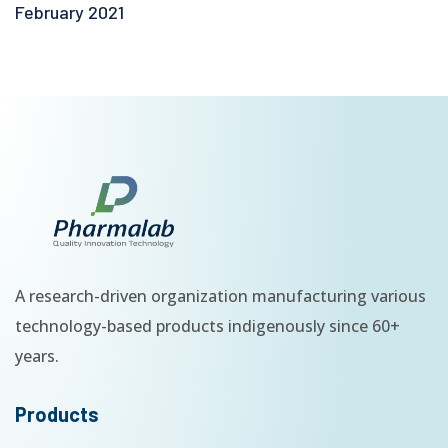
February 2021
A research-driven organization manufacturing various
technology-based products indigenously since 60+
years.
Products