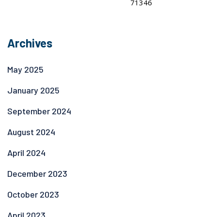
Archives
May 2025
January 2025
September 2024
August 2024
April 2024
December 2023
October 2023
April 2023