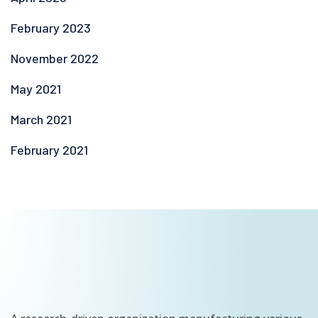
February 2023
November 2022
May 2021
March 2021
February 2021