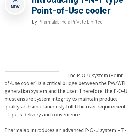
25
NOV
Point-of-Use cooler
by
Pharmalab India Private Limited
The P-O-U system (Point-
of-Use cooler) is a critical bridge between the PW/WFI
generation system and the user. Therefore, the P-O-U
must ensure system integrity to maintain product
quality and simultaneously fulfil the user requirement
of quick delivery and convenience.
Pharmalab introduces an advanced P-O-U system – T-