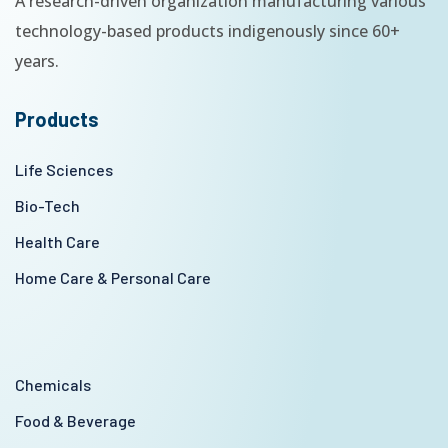
A research-driven organization manufacturing various
technology-based products indigenously since 60+
years.
Products
Life Sciences
Bio-Tech
Health Care
Home Care & Personal Care
Chemicals
Food & Beverage