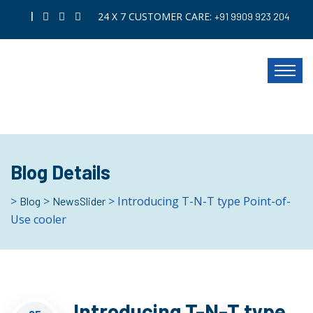
|
24 X 7 CUSTOMER CARE:
+91 9909 923 204
Blog Details
>
>
> Introducing T-N-T type Point-of-
Blog
NewsSlider
Use cooler
Introducing T-N-T type