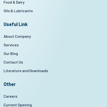
Food & Dairy
Oils & Lubricants
Useful Link
About Company
Services
Our Blog
Contact Us
Literature and Downloads
Other
Careers
Current Opening