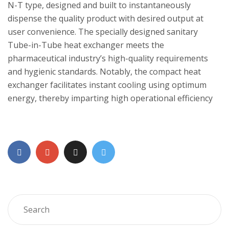
N-T type, designed and built to instantaneously
dispense the quality product with desired output at
user convenience. The specially designed sanitary
Tube-in-Tube heat exchanger meets the
pharmaceutical industry’s high-quality requirements
and hygienic standards. Notably, the compact heat
exchanger facilitates instant cooling using optimum
energy, thereby imparting high operational efficiency