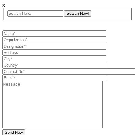
x
Send Now