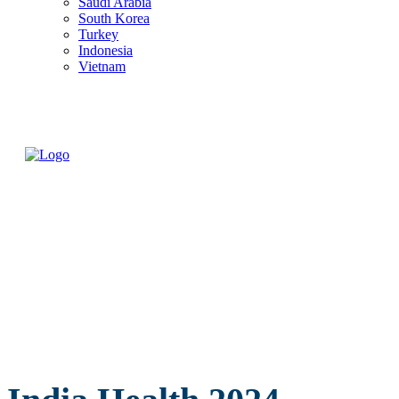
Saudi Arabia
South Korea
Turkey
Indonesia
Vietnam