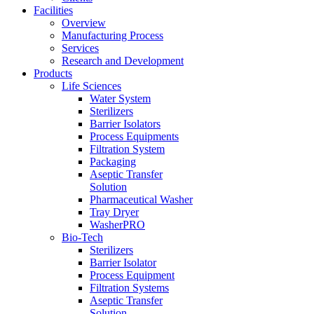
Facilities
Overview
Manufacturing Process
Services
Research and Development
Products
Life Sciences
Water System
Sterilizers
Barrier Isolators
Process Equipments
Filtration System
Packaging
Aseptic Transfer
Solution
Pharmaceutical Washer
Tray Dryer
WasherPRO
Bio-Tech
Sterilizers
Barrier Isolator
Process Equipment
Filtration Systems
Aseptic Transfer
Solution