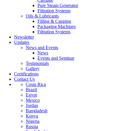
Carriage
Pure Steam Generator
Filtration Systems
Oils & Lubricants
Filling & Capping
Packaging Machines
Filtration Systems
Newsletter
Updates
News and Events
News
Events and Seminar
Testimonials
Gallery
Certifications
Contact Us
Costa Rica
Brazil
Egypt
Mexico
Jordan
Bangladesh
Kenya
Nigeria
Russia