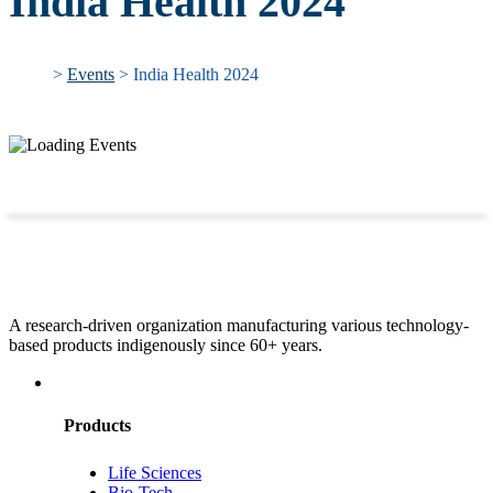
India Health 2024
>
Events
> India Health 2024
A research-driven organization manufacturing various technology-
based products indigenously since 60+ years.
Products
Life Sciences
Bio-Tech