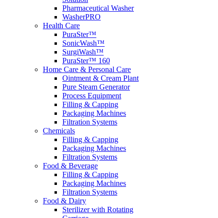
Pharmaceutical Washer
WasherPRO
Health Care
PuraSter™
SonicWash™
SurgiWash™
PuraSter™ 160
Home Care & Personal Care
Ointment & Cream Plant
Pure Steam Generator
Process Equipment
Filling & Capping
Packaging Machines
Filtration Systems
Chemicals
Filling & Capping
Packaging Machines
Filtration Systems
Food & Beverage
Filling & Capping
Packaging Machines
Filtration Systems
Food & Dairy
Sterilizer with Rotating