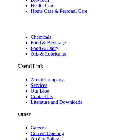
Health Care
Home Care & Personal Care
Chemicals
Food & Beverage
Food & Dairy
Oils & Lubricants
Useful Link
About Company
Services
Our Blog
Contact Us
Literature and Downloads
Other
Careers
Current Opening
Quality Policy