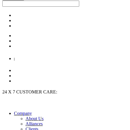
|
24 X 7 CUSTOMER CARE:
+91 9909 923 204
Company
About Us
Alliances
Clients