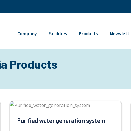
Company
Facilities
Products
Newslett
ia Products
Purified water generation system