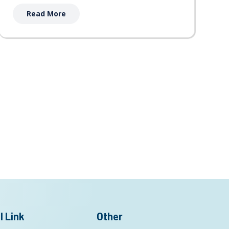
Read More
l Link
Other