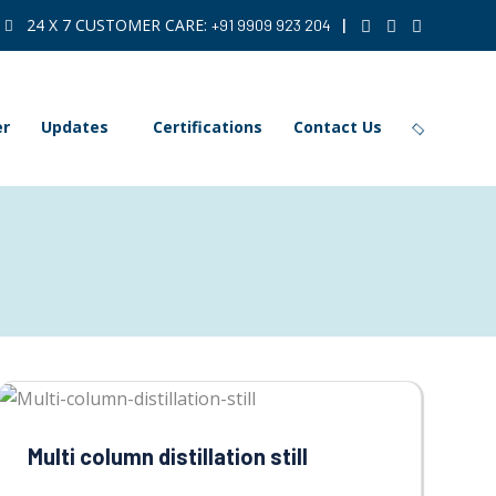
24 X 7 CUSTOMER CARE:
|
+91 9909 923 204
er
Updates
Certifications
Contact Us
Multi column distillation still