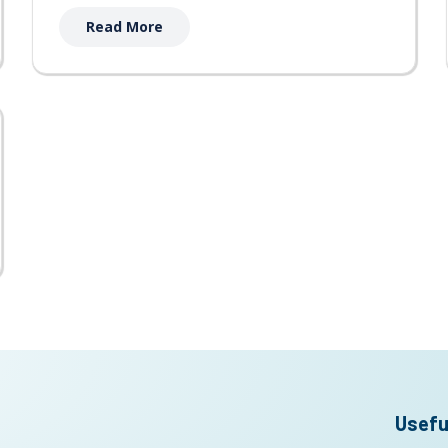
Read More
Usefu