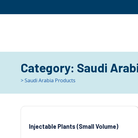
Category:
Saudi Arab
> Saudi Arabia Products
Injectable Plants (Small Volume)