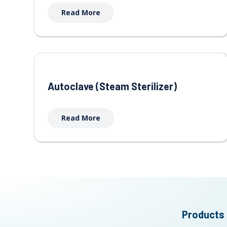
Read More
Autoclave (Steam Sterilizer)
Read More
Products