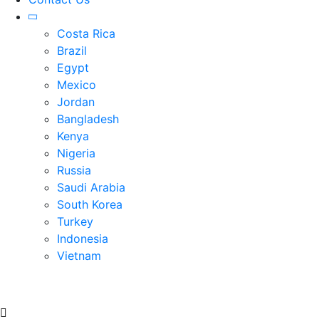
Costa Rica
Brazil
Egypt
Mexico
Jordan
Bangladesh
Kenya
Nigeria
Russia
Saudi Arabia
South Korea
Turkey
Indonesia
Vietnam