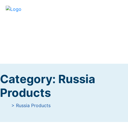
Category:
Russia
Products
> Russia Products