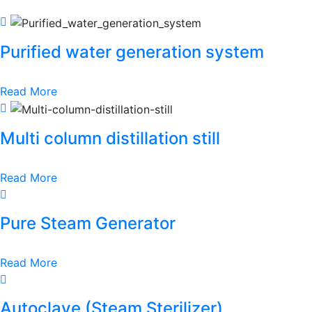
Purified water generation system
Read More
Multi column distillation still
Read More
Pure Steam Generator
Read More
Autoclave (Steam Sterilizer)