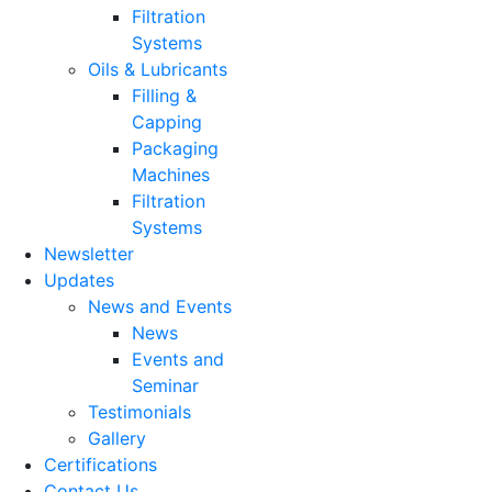
Filtration
Systems
Oils & Lubricants
Filling &
Capping
Packaging
Machines
Filtration
Systems
Newsletter
Updates
News and Events
News
Events and
Seminar
Testimonials
Gallery
Certifications
Contact Us