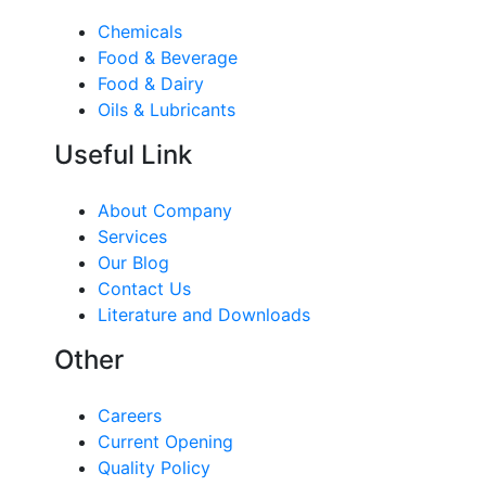
Chemicals
Food & Beverage
Food & Dairy
Oils & Lubricants
Useful Link
About Company
Services
Our Blog
Contact Us
Literature and Downloads
Other
Careers
Current Opening
Quality Policy