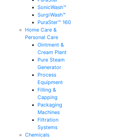
SonicWash™
SurgiWash™
PuraSter™ 160
Home Care &
Personal Care
Ointment &
Cream Plant
Pure Steam
Generator
Process
Equipment
Filling &
Capping
Packaging
Machines
Filtration
Systems
Chemicals