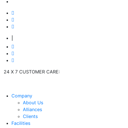
|
24 X 7 CUSTOMER CARE:
+91 9909 923 204
Company
About Us
Alliances
Clients
Facilities