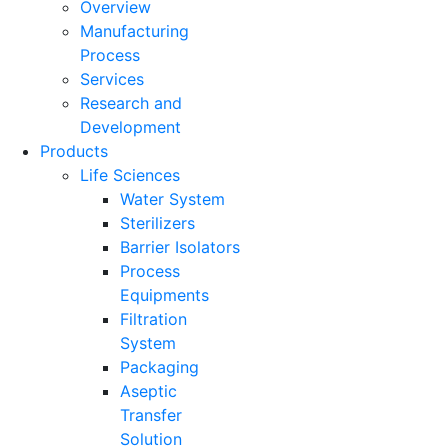
Overview
Manufacturing
Process
Services
Research and
Development
Products
Life Sciences
Water System
Sterilizers
Barrier Isolators
Process
Equipments
Filtration
System
Packaging
Aseptic
Transfer
Solution