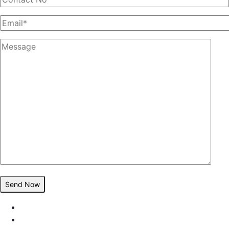
Send Now