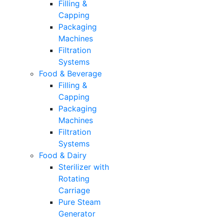
Filling &
Capping
Packaging
Machines
Filtration
Systems
Food & Beverage
Filling &
Capping
Packaging
Machines
Filtration
Systems
Food & Dairy
Sterilizer with
Rotating
Carriage
Pure Steam
Generator