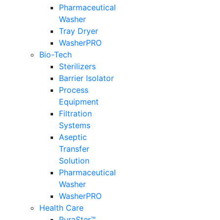
Pharmaceutical
Washer
Tray Dryer
WasherPRO
Bio-Tech
Sterilizers
Barrier Isolator
Process
Equipment
Filtration
Systems
Aseptic
Transfer
Solution
Pharmaceutical
Washer
WasherPRO
Health Care
PuraSter™