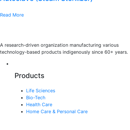
Read More
A research-driven organization manufacturing various
technology-based products indigenously since 60+ years.
Products
Life Sciences
Bio-Tech
Health Care
Home Care & Personal Care