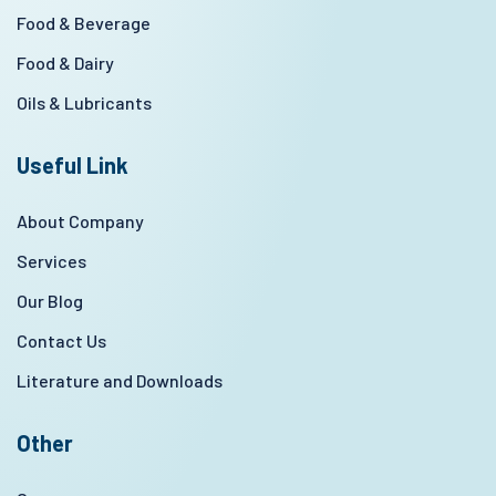
Food & Beverage
Food & Dairy
Oils & Lubricants
Useful Link
About Company
Services
Our Blog
Contact Us
Literature and Downloads
Other