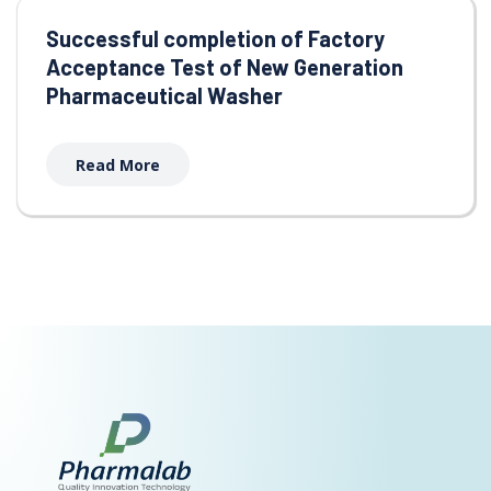
Successful completion of Factory
Acceptance Test of New Generation
Pharmaceutical Washer
Read More