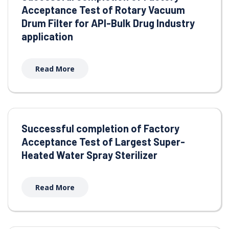
Acceptance Test of Rotary Vacuum
Drum Filter for API-Bulk Drug Industry
application
Read More
Successful completion of Factory
Acceptance Test of Largest Super-
Heated Water Spray Sterilizer
Read More