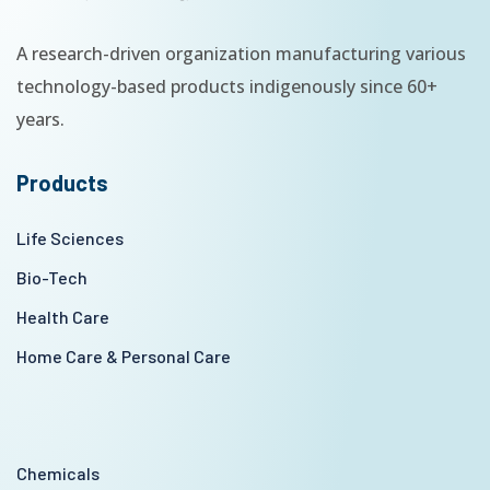
A research-driven organization manufacturing various
technology-based products indigenously since 60+
years.
Products
Life Sciences
Bio-Tech
Health Care
Home Care & Personal Care
Chemicals