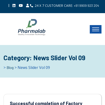
|
24 X 7 CUSTOMER CARE:
+91 9909 923 204
Category:
News Slider Vol 09
>
> News Slider Vol 09
Blog
Successful completion of Factory